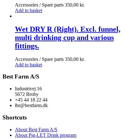
Accessories / Spare parts
350,00
kr.
Add to basket
Wet DRY R (Right). Excl. funnel,
multi drinking cup and various
fittings.
Accessories / Spare parts
350,00
kr.
Add to basket
Best Farm A/S
Industrivej 16
5672 Broby
+45 44 18 22 44
lbr@bestfarm.dk
Shortcuts
About Best Farm A/S
About Pig-LET Drink program