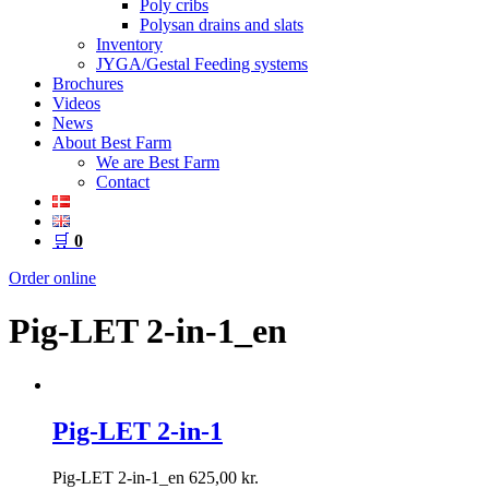
Poly cribs
Polysan drains and slats
Inventory
JYGA/Gestal Feeding systems
Brochures
Videos
News
About Best Farm
We are Best Farm
Contact
🛒
0
Order online
Pig-LET 2-in-1_en
Pig-LET 2-in-1
Pig-LET 2-in-1_en
625,00
kr.