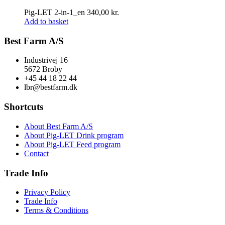
Pig-LET 2-in-1_en
340,00
kr.
Add to basket
Best Farm A/S
Industrivej 16
5672 Broby
+45 44 18 22 44
lbr@bestfarm.dk
Shortcuts
About Best Farm A/S
About Pig-LET Drink program
About Pig-LET Feed program
Contact
Trade Info
Privacy Policy
Trade Info
Terms & Conditions