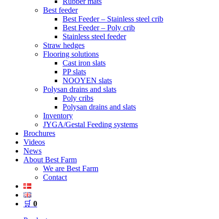
Rubber mats
Best feeder
Best Feeder – Stainless steel crib
Best Feeder – Poly crib
Stainless steel feeder
Straw hedges
Flooring solutions
Cast iron slats
PP slats
NOOYEN slats
Polysan drains and slats
Poly cribs
Polysan drains and slats
Inventory
JYGA/Gestal Feeding systems
Brochures
Videos
News
About Best Farm
We are Best Farm
Contact
🛒
0