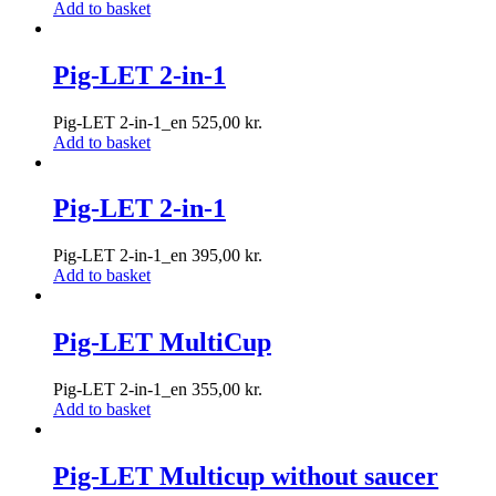
Add to basket
Pig-LET 2-in-1
Pig-LET 2-in-1_en
525,00
kr.
Add to basket
Pig-LET 2-in-1
Pig-LET 2-in-1_en
395,00
kr.
Add to basket
Pig-LET MultiCup
Pig-LET 2-in-1_en
355,00
kr.
Add to basket
Pig-LET Multicup without saucer