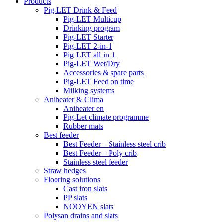
Products
Pig-LET Drink & Feed
Pig-LET Multicup
Drinking program
Pig-LET Starter
Pig-LET 2-in-1
Pig-LET all-in-1
Pig-LET Wet/Dry
Accessories & spare parts
Pig-LET Feed on time
Milking systems
Aniheater & Clima
Aniheater en
Pig-Let climate programme
Rubber mats
Best feeder
Best Feeder – Stainless steel crib
Best Feeder – Poly crib
Stainless steel feeder
Straw hedges
Flooring solutions
Cast iron slats
PP slats
NOOYEN slats
Polysan drains and slats