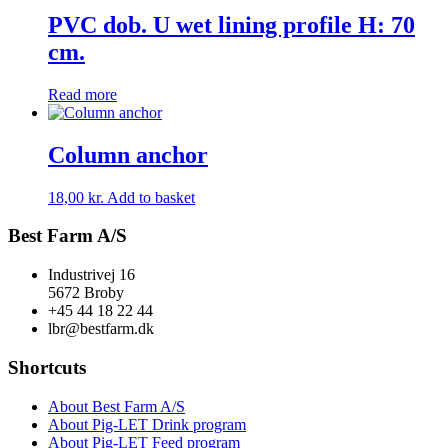
PVC dob. U wet lining profile H: 70
cm.
Read more
Column anchor
18,00
kr.
Add to basket
Best Farm A/S
Industrivej 16
5672 Broby
+45 44 18 22 44
lbr@bestfarm.dk
Shortcuts
About Best Farm A/S
About Pig-LET Drink program
About Pig-LET Feed program