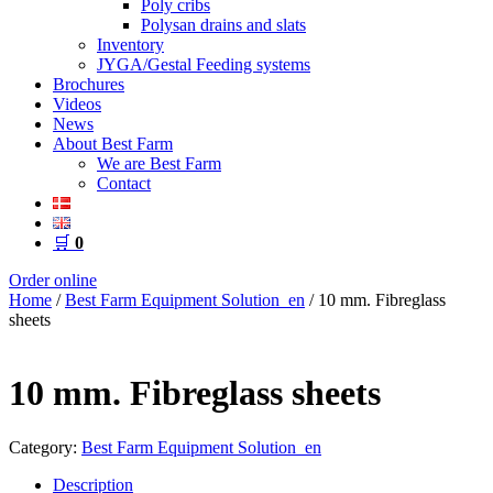
Poly cribs
Polysan drains and slats
Inventory
JYGA/Gestal Feeding systems
Brochures
Videos
News
About Best Farm
We are Best Farm
Contact
🛒
0
Order online
Home
/
Best Farm Equipment Solution_en
/ 10 mm. Fibreglass
sheets
10 mm. Fibreglass sheets
Category:
Best Farm Equipment Solution_en
Description