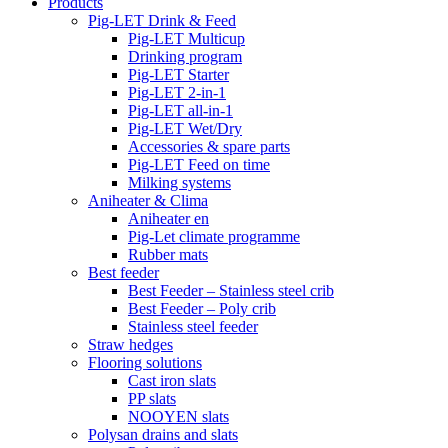
Products
Pig-LET Drink & Feed
Pig-LET Multicup
Drinking program
Pig-LET Starter
Pig-LET 2-in-1
Pig-LET all-in-1
Pig-LET Wet/Dry
Accessories & spare parts
Pig-LET Feed on time
Milking systems
Aniheater & Clima
Aniheater en
Pig-Let climate programme
Rubber mats
Best feeder
Best Feeder – Stainless steel crib
Best Feeder – Poly crib
Stainless steel feeder
Straw hedges
Flooring solutions
Cast iron slats
PP slats
NOOYEN slats
Polysan drains and slats