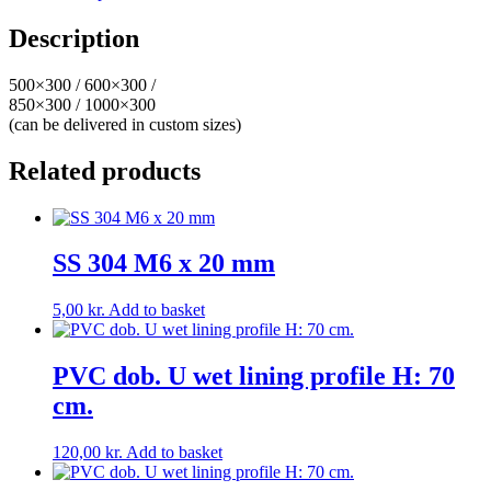
Description
500×300 / 600×300 /
850×300 / 1000×300
(can be delivered in custom sizes)
Related products
SS 304 M6 x 20 mm
5,00
kr.
Add to basket
PVC dob. U wet lining profile H: 70
cm.
120,00
kr.
Add to basket