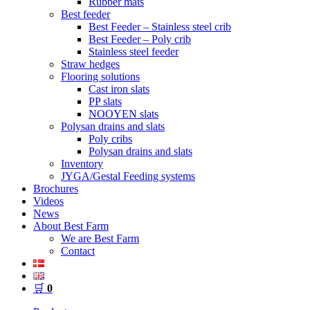
Rubber mats
Best feeder
Best Feeder – Stainless steel crib
Best Feeder – Poly crib
Stainless steel feeder
Straw hedges
Flooring solutions
Cast iron slats
PP slats
NOOYEN slats
Polysan drains and slats
Poly cribs
Polysan drains and slats
Inventory
JYGA/Gestal Feeding systems
Brochures
Videos
News
About Best Farm
We are Best Farm
Contact
🛒
0