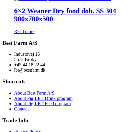
6×2 Weaner Dry food dob. SS 304
900x700x500
Read more
Best Farm A/S
Industrivej 16
5672 Broby
+45 44 18 22 44
lbr@bestfarm.dk
Shortcuts
About Best Farm A/S
About Pig-LET Drink program
About Pig-LET Feed program
Contact
Trade Info
Privacy Policy