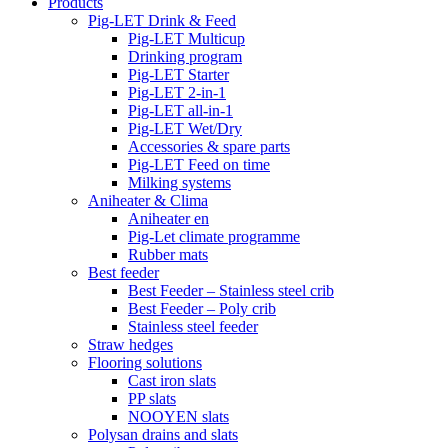
Products
Pig-LET Drink & Feed
Pig-LET Multicup
Drinking program
Pig-LET Starter
Pig-LET 2-in-1
Pig-LET all-in-1
Pig-LET Wet/Dry
Accessories & spare parts
Pig-LET Feed on time
Milking systems
Aniheater & Clima
Aniheater en
Pig-Let climate programme
Rubber mats
Best feeder
Best Feeder – Stainless steel crib
Best Feeder – Poly crib
Stainless steel feeder
Straw hedges
Flooring solutions
Cast iron slats
PP slats
NOOYEN slats
Polysan drains and slats