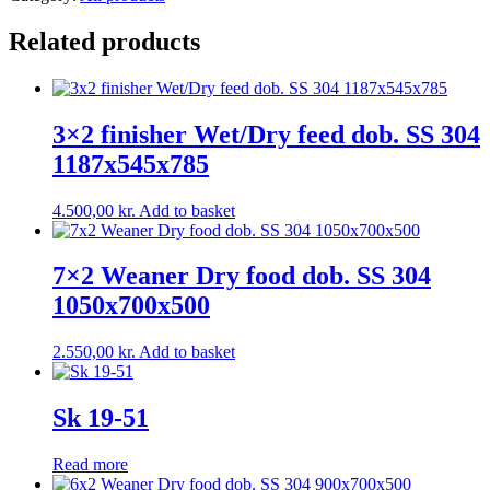
Related products
3×2 finisher Wet/Dry feed dob. SS 304
1187x545x785
4.500,00
kr.
Add to basket
7×2 Weaner Dry food dob. SS 304
1050x700x500
2.550,00
kr.
Add to basket
Sk 19-51
Read more