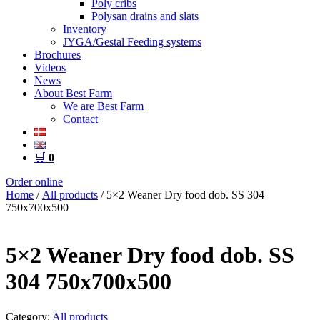
Poly cribs
Polysan drains and slats
Inventory
JYGA/Gestal Feeding systems
Brochures
Videos
News
About Best Farm
We are Best Farm
Contact
🛒
0
Order online
Home
/
All products
/ 5×2 Weaner Dry food dob. SS 304
750x700x500
5×2 Weaner Dry food dob. SS
304 750x700x500
Category:
All products