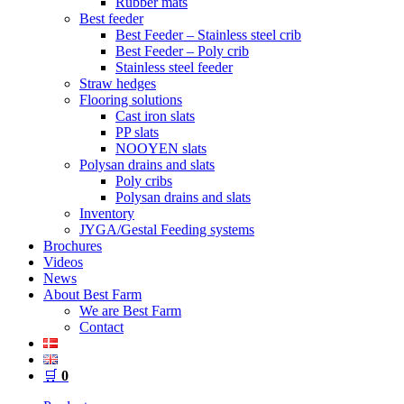
Rubber mats
Best feeder
Best Feeder – Stainless steel crib
Best Feeder – Poly crib
Stainless steel feeder
Straw hedges
Flooring solutions
Cast iron slats
PP slats
NOOYEN slats
Polysan drains and slats
Poly cribs
Polysan drains and slats
Inventory
JYGA/Gestal Feeding systems
Brochures
Videos
News
About Best Farm
We are Best Farm
Contact
🛒
0