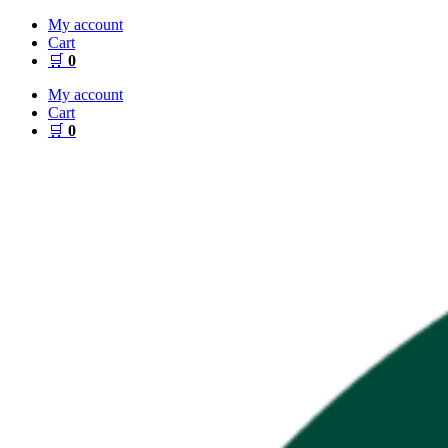
Skip
My account
to
Cart
content
🛒
0
My account
Cart
🛒
0