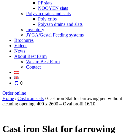
PP slats
NOOYEN slats
Polysan drains and slats
Poly cribs
Polysan drains and slats
Inventory
JYGA/Gestal Feeding systems
Brochures
Videos
News
About Best Farm
We are Best Farm
Contact
🛒
0
Order online
Home
/
Cast iron slats
/ Cast iron Slat for farrowing pen without
cleaning opening, 400 x 2600 – Oval profil 16/10
Cast iron Slat for farrowing