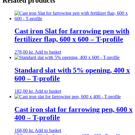
Related products
profil
16/10
quantity
Cast iron Slat for farrowing pen with
fertilizer flap, 600 x 600 – T-profile
278,00
kr.
Add to basket
Standard slat with 5% opening, 400 x
600 – T-profile
182,00
kr.
Add to basket
Cast iron slat for farrowing pen, 600 x
400 – T-profile
168,00
kr.
Add to basket