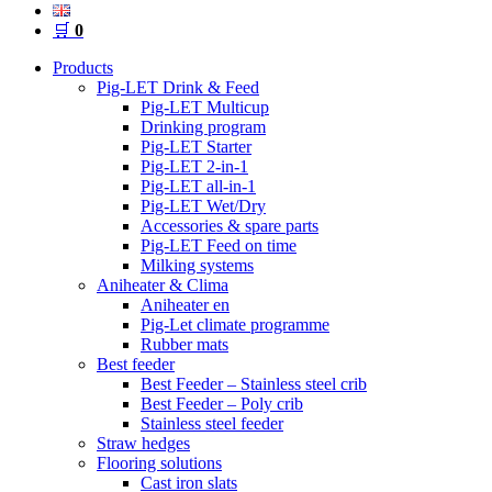
🛒
0
Products
Pig-LET Drink & Feed
Pig-LET Multicup
Drinking program
Pig-LET Starter
Pig-LET 2-in-1
Pig-LET all-in-1
Pig-LET Wet/Dry
Accessories & spare parts
Pig-LET Feed on time
Milking systems
Aniheater & Clima
Aniheater en
Pig-Let climate programme
Rubber mats
Best feeder
Best Feeder – Stainless steel crib
Best Feeder – Poly crib
Stainless steel feeder
Straw hedges
Flooring solutions
Cast iron slats