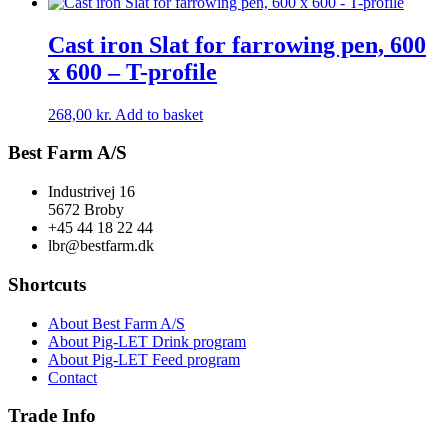
Cast iron Slat for farrowing pen, 600
x 600 – T-profile
268,00
kr.
Add to basket
Best Farm A/S
Industrivej 16
5672 Broby
+45 44 18 22 44
lbr@bestfarm.dk
Shortcuts
About Best Farm A/S
About Pig-LET Drink program
About Pig-LET Feed program
Contact
Trade Info