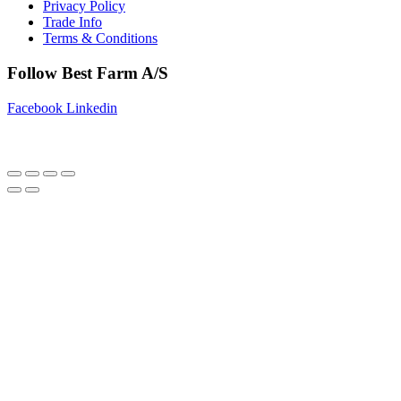
Privacy Policy
Trade Info
Terms & Conditions
Follow Best Farm A/S
Facebook
Linkedin
Copyright © 2025 Best Farm A/S | Webdesign by
Netinspire