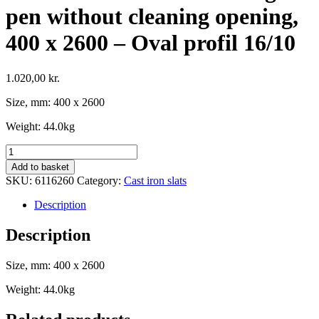
pen without cleaning opening,
400 x 2600 – Oval profil 16/10
1.020,00
kr.
Size, mm: 400 x 2600
Weight: 44.0kg
Cast
iron
Add to basket
Slat
SKU:
6116260
Category:
Cast iron slats
for
farrowing
Description
pen
without
Description
cleaning
opening,
Size, mm: 400 x 2600
400
x
Weight: 44.0kg
2600
-
Oval