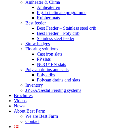
Aniheater & Clima
Aniheater en
Pig-Let climate programme
Rubber mats
Best feeder
Best Feeder – Stainless steel crib
Best Feeder – Poly crib
Stainless steel feeder
Straw hedges
Flooring solutions
Cast iron slats
PP slats
NOOYEN slats
Polysan drains and slats
Poly cribs
Polysan drains and slats
Inventory
JYGA/Gestal Feeding systems
Brochures
Videos
News
About Best Farm
We are Best Farm
Contact