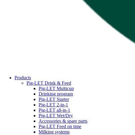
Products
Pig-LET Drink & Feed
Pig-LET Multicup
Drinking program
Pig-LET Starter
Pig-LET 2-in-1
Pig-LET all-in-1
Pig-LET Wet/Dry
Accessories & spare parts
Pig-LET Feed on time
Milking systems