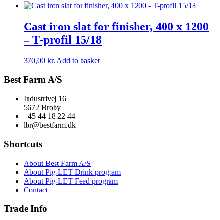
Cast iron slat for finisher, 400 x 1200
– T-profil 15/18
370,00
kr.
Add to basket
Best Farm A/S
Industrivej 16
5672 Broby
+45 44 18 22 44
lbr@bestfarm.dk
Shortcuts
About Best Farm A/S
About Pig-LET Drink program
About Pig-LET Feed program
Contact
Trade Info