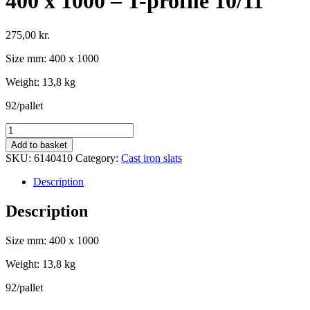
400 x 1000 – T-profile 10/11
275,00
kr.
Size mm: 400 x 1000
Weight: 13,8 kg
92/pallet
Cast
iron
Add to basket
Slat
SKU:
6140410
Category:
Cast iron slats
for
farrowing
Description
pen
without
Description
cleaning
opening,
Size mm: 400 x 1000
400
x
Weight: 13,8 kg
1000
-
92/pallet
T-
profile