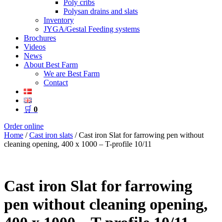
Poly cribs
Polysan drains and slats
Inventory
JYGA/Gestal Feeding systems
Brochures
Videos
News
About Best Farm
We are Best Farm
Contact
🛒
0
Order online
Home
/
Cast iron slats
/ Cast iron Slat for farrowing pen without
cleaning opening, 400 x 1000 – T-profile 10/11
Cast iron Slat for farrowing
pen without cleaning opening,