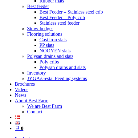
Rubber mats
Best feeder
Best Feeder – Stainless steel crib
Best Feeder – Poly crib
Stainless steel feeder
Straw hedges
Flooring solutions
Cast iron slats
PP slats
NOOYEN slats
Polysan drains and slats
Poly cribs
Polysan drains and slats
Inventory
JYGA/Gestal Feeding systems
Brochures
Videos
News
About Best Farm
We are Best Farm
Contact
🛒
0