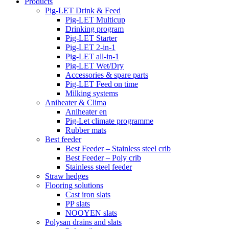
Products
Pig-LET Drink & Feed
Pig-LET Multicup
Drinking program
Pig-LET Starter
Pig-LET 2-in-1
Pig-LET all-in-1
Pig-LET Wet/Dry
Accessories & spare parts
Pig-LET Feed on time
Milking systems
Aniheater & Clima
Aniheater en
Pig-Let climate programme
Rubber mats
Best feeder
Best Feeder – Stainless steel crib
Best Feeder – Poly crib
Stainless steel feeder
Straw hedges
Flooring solutions
Cast iron slats
PP slats
NOOYEN slats
Polysan drains and slats