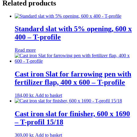
Related products
10/11
quantity
Standard slat with 5% opening, 600 x
400 – T-profile
Read more
Cast iron Slat for farrowing pen with
fertilizer flap, 400 x 600 – T-profile
184,00
kr.
Add to basket
Cast iron slat for finisher, 600 x 1690
– T-profil 15/18
369,00
kr.
Add to basket