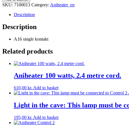
16
SKU:
7100013
Category:
Aniheater_en
quantity
Description
Description
A16 single kontakt
Related products
Aniheater 100 watts, 2.4 metre cord.
610,00
kr.
Add to basket
Light in the cave: This lamp must be c
195,00
kr.
Add to basket