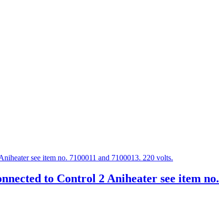
onnected to Control 2 Aniheater see item no