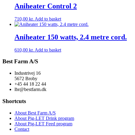
Aniheater Control 2
710,00
kr.
Add to basket
Aniheater 150 watts, 2.4 metre cord.
610,00
kr.
Add to basket
Best Farm A/S
Industrivej 16
5672 Broby
+45 44 18 22 44
lbr@bestfarm.dk
Shortcuts
About Best Farm A/S
About Pig-LET Drink program
About Pig-LET Feed program
Contact