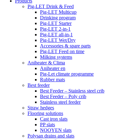
Products
Pig-LET Drink & Feed
Pig-LET Multicup
Drinking program
Pig-LET Starter
Pig-LET 2-in-1
Pig-LET all-in-1
Pig-LET Wet/Dry
Accessories & spare parts
Pig-LET Feed on time
Milking systems
Aniheater & Clima
Aniheater en
Pig-Let climate programme
Rubber mats
Best feeder
Best Feeder – Stainless steel crib
Best Feeder – Poly crib
Stainless steel feeder
Straw hedges
Flooring solutions
Cast iron slats
PP slats
NOOYEN slats
Polysan drains and slats