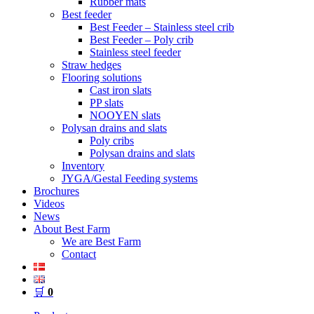
Rubber mats
Best feeder
Best Feeder – Stainless steel crib
Best Feeder – Poly crib
Stainless steel feeder
Straw hedges
Flooring solutions
Cast iron slats
PP slats
NOOYEN slats
Polysan drains and slats
Poly cribs
Polysan drains and slats
Inventory
JYGA/Gestal Feeding systems
Brochures
Videos
News
About Best Farm
We are Best Farm
Contact
🛒
0