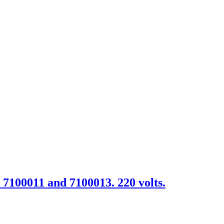
. 7100011 and 7100013. 220 volts.