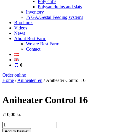
Poly cribs
Polysan drains and slats
Inventory
JYGA/Gestal Feeding systems
Brochures
Videos
News
About Best Farm
We are Best Farm
Contact
🛒
0
Order online
Home
/
Aniheater_en
/ Aniheater Control 16
Aniheater Control 16
710,00
kr.
Aniheater
Control
Add to basket