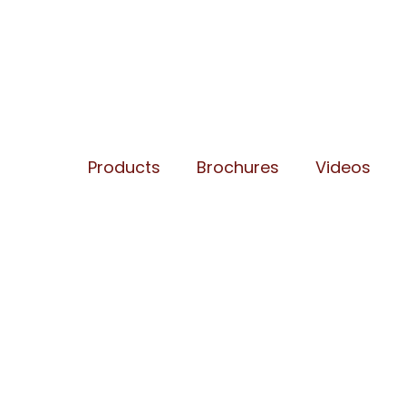
Products
Brochures
Videos