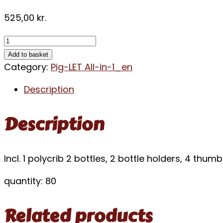
525,00
kr.
Add to basket
Category:
Pig-LET All-in-1_en
Description
Description
Incl. 1 polycrib 2 bottles, 2 bottle holders, 4 thu
quantity: 80
Related products