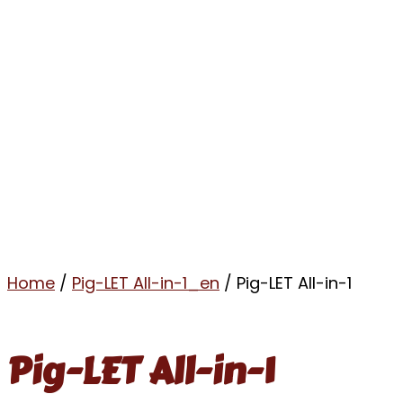
Home
/
Pig-LET All-in-1_en
/ Pig-LET All-in-1
Pig-LET All-in-1