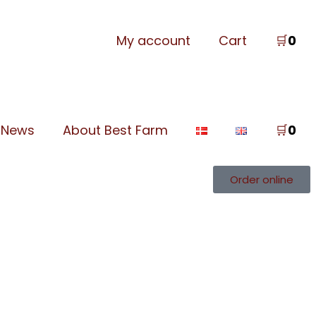
My account
Cart
🛒
0
News
About Best Farm
🛒
0
Order online