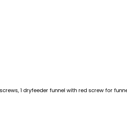
mbscrews, 1 dryfeeder funnel with red screw for funne