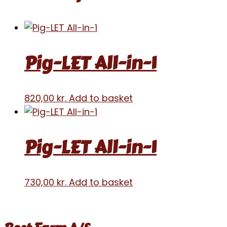
Pig-LET All-in-1
820,00
kr.
Add to basket
Pig-LET All-in-1
730,00
kr.
Add to basket