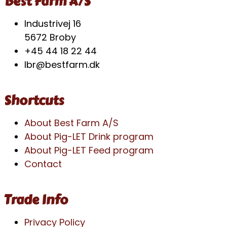
Best Farm A/S
Industrivej 16
5672 Broby
+45 44 18 22 44
lbr@bestfarm.dk
Shortcuts
About Best Farm A/S
About Pig-LET Drink program
About Pig-LET Feed program
Contact
Trade Info
Privacy Policy