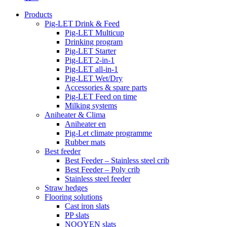
Products
Pig-LET Drink & Feed
Pig-LET Multicup
Drinking program
Pig-LET Starter
Pig-LET 2-in-1
Pig-LET all-in-1
Pig-LET Wet/Dry
Accessories & spare parts
Pig-LET Feed on time
Milking systems
Aniheater & Clima
Aniheater en
Pig-Let climate programme
Rubber mats
Best feeder
Best Feeder – Stainless steel crib
Best Feeder – Poly crib
Stainless steel feeder
Straw hedges
Flooring solutions
Cast iron slats
PP slats
NOOYEN slats