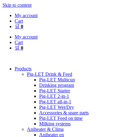
Skip to content
My account
Cart
🛒
0
My account
Cart
🛒
0
Products
Pig-LET Drink & Feed
Pig-LET Multicup
Drinking program
Pig-LET Starter
Pig-LET 2-in-1
Pig-LET all-in-1
Pig-LET Wet/Dry
Accessories & spare parts
Pig-LET Feed on time
Milking systems
Aniheater & Clima
Aniheater en