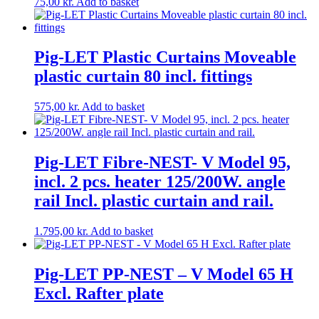
75,00
kr.
Add to basket
Pig-LET Plastic Curtains Moveable
plastic curtain 80 incl. fittings
575,00
kr.
Add to basket
Pig-LET Fibre-NEST- V Model 95,
incl. 2 pcs. heater 125/200W. angle
rail Incl. plastic curtain and rail.
1.795,00
kr.
Add to basket
Pig-LET PP-NEST – V Model 65 H
Excl. Rafter plate