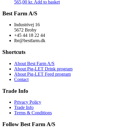
565,00
kr.
Add to basket
Best Farm A/S
Industrivej 16
5672 Broby
+45 44 18 22 44
lbr@bestfarm.dk
Shortcuts
About Best Farm A/S
About Pig-LET Drink program
About Pig-LET Feed program
Contact
Trade Info
Privacy Policy
Trade Info
Terms & Conditions
Follow Best Farm A/S