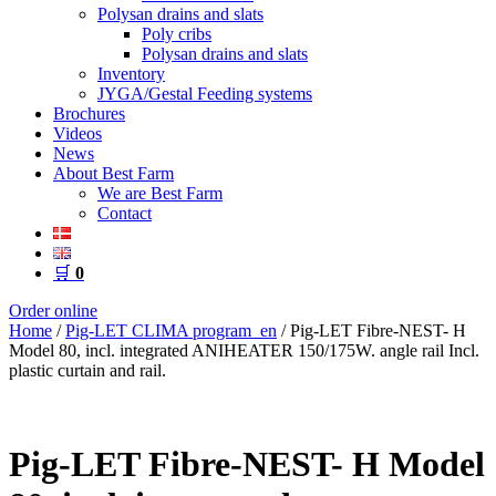
Polysan drains and slats
Poly cribs
Polysan drains and slats
Inventory
JYGA/Gestal Feeding systems
Brochures
Videos
News
About Best Farm
We are Best Farm
Contact
🛒
0
Order online
Home
/
Pig-LET CLIMA program_en
/ Pig-LET Fibre-NEST- H
Model 80, incl. integrated ANIHEATER 150/175W. angle rail Incl.
plastic curtain and rail.
Pig-LET Fibre-NEST- H Model