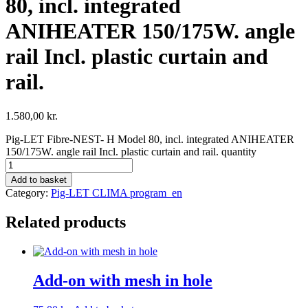
80, incl. integrated
ANIHEATER 150/175W. angle
rail Incl. plastic curtain and
rail.
1.580,00
kr.
Pig-LET Fibre-NEST- H Model 80, incl. integrated ANIHEATER
150/175W. angle rail Incl. plastic curtain and rail. quantity
Add to basket
Category:
Pig-LET CLIMA program_en
Related products
Add-on with mesh in hole