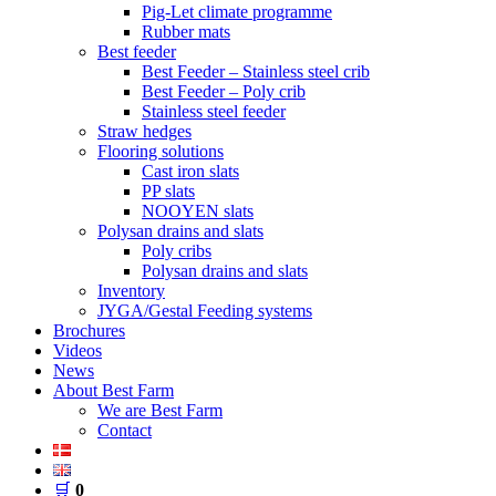
Pig-Let climate programme
Rubber mats
Best feeder
Best Feeder – Stainless steel crib
Best Feeder – Poly crib
Stainless steel feeder
Straw hedges
Flooring solutions
Cast iron slats
PP slats
NOOYEN slats
Polysan drains and slats
Poly cribs
Polysan drains and slats
Inventory
JYGA/Gestal Feeding systems
Brochures
Videos
News
About Best Farm
We are Best Farm
Contact
🛒
0