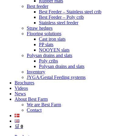
Rubber mats
Best feeder
Best Feeder – Stainless steel crib
Best Feeder – Poly crib
Stainless steel feeder
Straw hedges
Flooring solutions
Cast iron slats
PP slats
NOOYEN slats
Polysan drains and slats
Poly cribs
Polysan drains and slats
Inventory
JYGA/Gestal Feeding systems
Brochures
Videos
News
About Best Farm
We are Best Farm
Contact
🛒
0