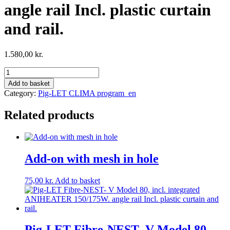
angle rail Incl. plastic curtain
and rail.
1.580,00
kr.
Pig-
LET
Add to basket
Fibre-
Category:
Pig-LET CLIMA program_en
NEST-
V
Related products
Model
80,
incl.
Heater
125/200W.
Add-on with mesh in hole
angle
rail
75,00
kr.
Add to basket
Incl.
plastic
curtain
and
rail.
Pig-LET Fibre-NEST- V Model 80,
quantity