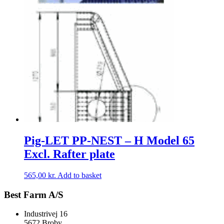
Pig-LET PP-NEST – H Model 65
Excl. Rafter plate
565,00
kr.
Add to basket
Best Farm A/S
Industrivej 16
5672 Broby