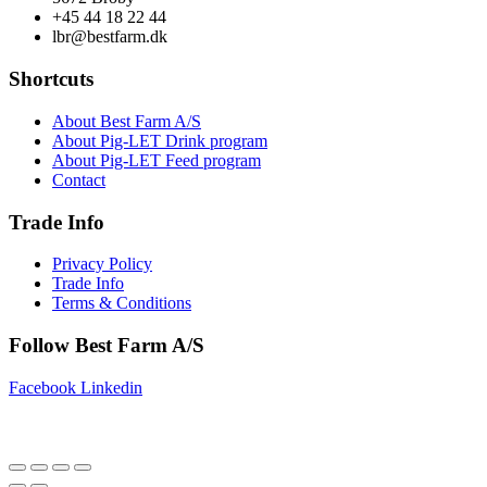
+45 44 18 22 44
lbr@bestfarm.dk
Shortcuts
About Best Farm A/S
About Pig-LET Drink program
About Pig-LET Feed program
Contact
Trade Info
Privacy Policy
Trade Info
Terms & Conditions
Follow Best Farm A/S
Facebook
Linkedin
Copyright © 2025 Best Farm A/S | Webdesign by
Netinspire