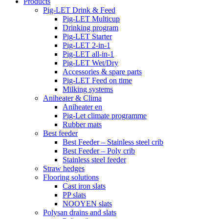
Products
Pig-LET Drink & Feed
Pig-LET Multicup
Drinking program
Pig-LET Starter
Pig-LET 2-in-1
Pig-LET all-in-1
Pig-LET Wet/Dry
Accessories & spare parts
Pig-LET Feed on time
Milking systems
Aniheater & Clima
Aniheater en
Pig-Let climate programme
Rubber mats
Best feeder
Best Feeder – Stainless steel crib
Best Feeder – Poly crib
Stainless steel feeder
Straw hedges
Flooring solutions
Cast iron slats
PP slats
NOOYEN slats
Polysan drains and slats