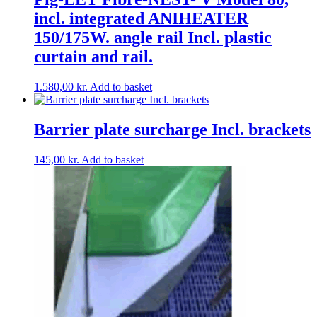
incl. integrated ANIHEATER
150/175W. angle rail Incl. plastic
curtain and rail.
1.580,00
kr.
Add to basket
Barrier plate surcharge Incl. brackets
145,00
kr.
Add to basket