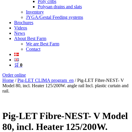
Poly cribs
Polysan drains and slats
Inventory
JYGA/Gestal Feeding systems
Brochures
Videos
News
About Best Farm
We are Best Farm
Contact
🛒
0
Order online
Home
/
Pig-LET CLIMA program_en
/ Pig-LET Fibre-NEST- V
Model 80, incl. Heater 125/200W. angle rail Incl. plastic curtain and
rail.
Pig-LET Fibre-NEST- V Model
80, incl. Heater 125/200W.