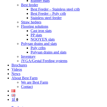
Rubber mats
Best feeder
Best Feeder – Stainless steel crib
Best Feeder – Poly crib
Stainless steel feeder
Straw hedges
Flooring solutions
Cast iron slats
PP slats
NOOYEN slats
Polysan drains and slats
Poly cribs
Polysan drains and slats
Inventory
JYGA/Gestal Feeding systems
Brochures
Videos
News
About Best Farm
We are Best Farm
Contact
🛒
0