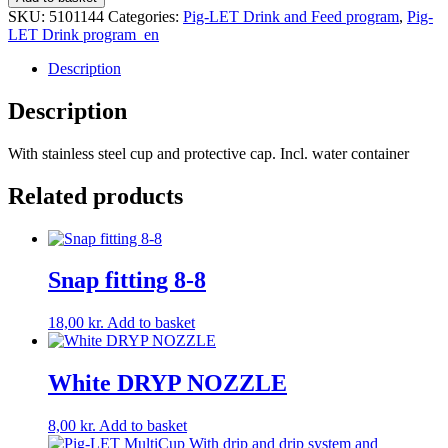
SS
SKU:
5101144
Categories:
Pig-LET Drink and Feed program
,
Pig-
drinker
LET Drink program_en
quantity
Description
Description
With stainless steel cup and protective cap. Incl. water container
Related products
Snap fitting 8-8
18,00
kr.
Add to basket
White DRYP NOZZLE
8,00
kr.
Add to basket