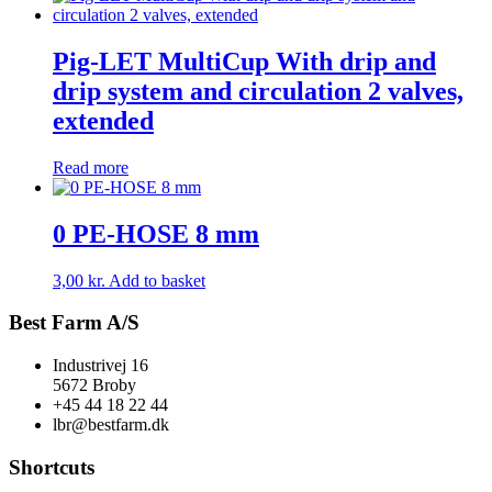
Pig-LET MultiCup With drip and
drip system and circulation 2 valves,
extended
Read more
0 PE-HOSE 8 mm
3,00
kr.
Add to basket
Best Farm A/S
Industrivej 16
5672 Broby
+45 44 18 22 44
lbr@bestfarm.dk
Shortcuts