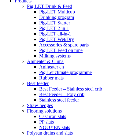
Products
Pig-LET Drink & Feed
Pig-LET Multicup
Drinking program
Pig-LET Starter
Pig-LET 2-in-1
Pig-LET all-in-1
Pig-LET Wet/Dry
Accessories & spare parts
Pig-LET Feed on time
Milking systems
Aniheater & Clima
Aniheater en
Pig-Let climate programme
Rubber mats
Best feeder
Best Feeder – Stainless steel crib
Best Feeder – Poly crib
Stainless steel feeder
Straw hedges
Flooring solutions
Cast iron slats
PP slats
NOOYEN slats
Polysan drains and slats