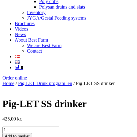
Poly cribs
Polysan drains and slats
Inventory
JYGA/Gestal Feeding systems
Brochures
Videos
News
About Best Farm
We are Best Farm
Contact
🛒
0
Order online
Home
/
Pig-LET Drink program_en
/ Pig-LET SS drinker
Pig-LET SS drinker
425,00
kr.
Pig-
LET
Add to basket