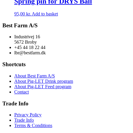
Spring pin for DRYS Ball
95,00
kr.
Add to basket
Best Farm A/S
Industrivej 16
5672 Broby
+45 44 18 22 44
lbr@bestfarm.dk
Shortcuts
About Best Farm A/S
About Pig-LET Drink program
About Pig-LET Feed program
Contact
Trade Info
Privacy Policy
Trade Info
Terms & Conditions