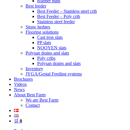
Rubber mats
Best feeder
Best Feeder – Stainless steel crib
Best Feeder – Poly crib
Stainless steel feeder
Straw hedges
Flooring solutions
Cast iron slats
PP slats
NOOYEN slats
Polysan drains and slats
Poly cribs
Polysan drains and slats
Inventory
JYGA/Gestal Feeding systems
Brochures
Videos
News
About Best Farm
We are Best Farm
Contact
🛒
0