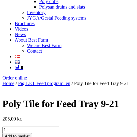
Poly cribs
Polysan drains and slats
Inventory
JYGA/Gestal Feeding systems
Brochures
Videos
News
About Best Farm
We are Best Farm
Contact
🛒
0
Order online
Home
/
Pig-LET Feed program_en
/ Poly Tile for Feed Tray 9-21
Poly Tile for Feed Tray 9-21
205,00
kr.
Poly
Tile
Add to basket