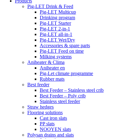
Products
Pig-LET Drink & Feed
Pig-LET Multicup
Drinking program
Pig-LET Starter
Pig-LET 2-in-1
Pig-LET all-in-1
Pig-LET Wet/Dry
Accessories & spare parts
Pig-LET Feed on time
Milking systems
Aniheater & Clima
Aniheater en
Pig-Let climate programme
Rubber mats
Best feeder
Best Feeder – Stainless steel crib
Best Feeder – Poly crib
Stainless steel feeder
Straw hedges
Flooring solutions
Cast iron slats
PP slats
NOOYEN slats
Polysan drains and slats