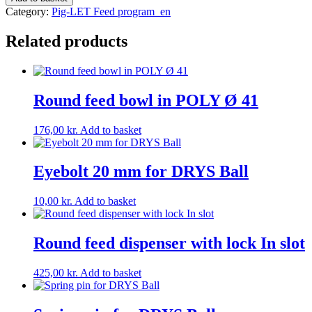
for
Category:
Pig-LET Feed program_en
Feed
Tray
Related products
9-
21
quantity
Round feed bowl in POLY Ø 41
176,00
kr.
Add to basket
Eyebolt 20 mm for DRYS Ball
10,00
kr.
Add to basket
Round feed dispenser with lock In slot
425,00
kr.
Add to basket