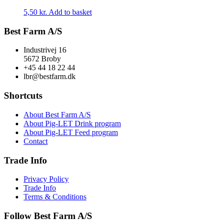
5,50
kr.
Add to basket
Best Farm A/S
Industrivej 16
5672 Broby
+45 44 18 22 44
lbr@bestfarm.dk
Shortcuts
About Best Farm A/S
About Pig-LET Drink program
About Pig-LET Feed program
Contact
Trade Info
Privacy Policy
Trade Info
Terms & Conditions
Follow Best Farm A/S