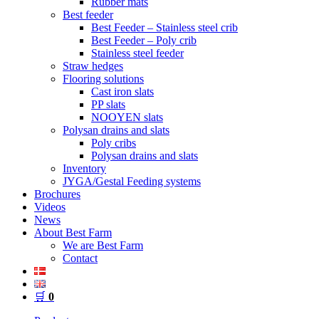
Rubber mats
Best feeder
Best Feeder – Stainless steel crib
Best Feeder – Poly crib
Stainless steel feeder
Straw hedges
Flooring solutions
Cast iron slats
PP slats
NOOYEN slats
Polysan drains and slats
Poly cribs
Polysan drains and slats
Inventory
JYGA/Gestal Feeding systems
Brochures
Videos
News
About Best Farm
We are Best Farm
Contact
🛒
0