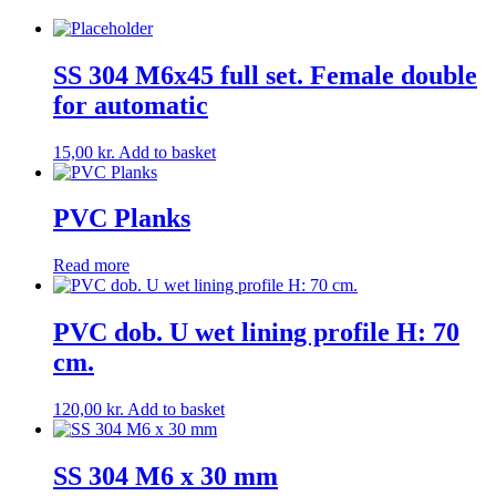
SS 304 M6x45 full set. Female double
for automatic
15,00
kr.
Add to basket
PVC Planks
Read more
PVC dob. U wet lining profile H: 70
cm.
120,00
kr.
Add to basket
SS 304 M6 x 30 mm