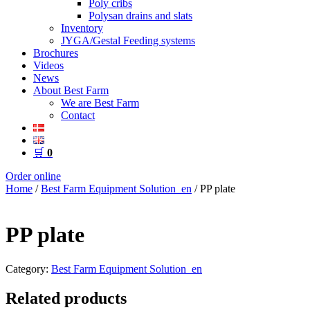
Poly cribs
Polysan drains and slats
Inventory
JYGA/Gestal Feeding systems
Brochures
Videos
News
About Best Farm
We are Best Farm
Contact
🛒
0
Order online
Home
/
Best Farm Equipment Solution_en
/ PP plate
PP plate
Category:
Best Farm Equipment Solution_en
Related products