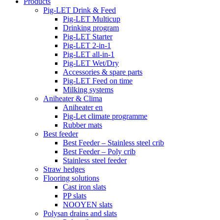
Products
Pig-LET Drink & Feed
Pig-LET Multicup
Drinking program
Pig-LET Starter
Pig-LET 2-in-1
Pig-LET all-in-1
Pig-LET Wet/Dry
Accessories & spare parts
Pig-LET Feed on time
Milking systems
Aniheater & Clima
Aniheater en
Pig-Let climate programme
Rubber mats
Best feeder
Best Feeder – Stainless steel crib
Best Feeder – Poly crib
Stainless steel feeder
Straw hedges
Flooring solutions
Cast iron slats
PP slats
NOOYEN slats
Polysan drains and slats