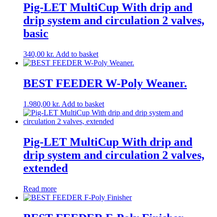
Pig-LET MultiCup With drip and
drip system and circulation 2 valves,
basic
340,00
kr.
Add to basket
BEST FEEDER W-Poly Weaner.
1.980,00
kr.
Add to basket
Pig-LET MultiCup With drip and
drip system and circulation 2 valves,
extended
Read more