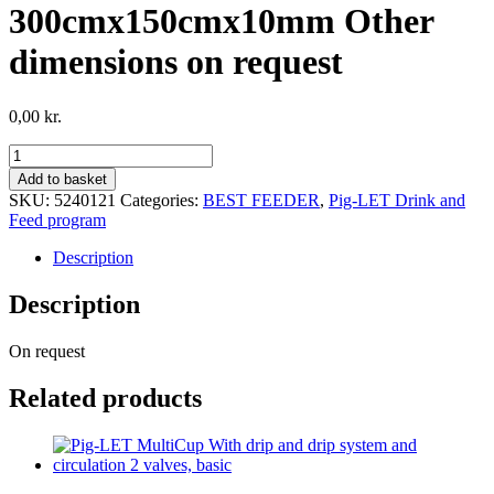
300cmx150cmx10mm Other
dimensions on request
0,00
kr.
Reco
plate
Add to basket
with
SKU:
5240121
Categories:
BEST FEEDER
,
Pig-LET Drink and
structured
Feed program
protection
plate,
Description
dimensions:
300cmx150cmx10mm
Description
Other
dimensions
On request
on
request
quantity
Related products