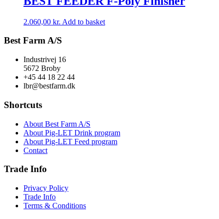
BEST FEEDER F-Poly Finisher
2.060,00
kr.
Add to basket
Best Farm A/S
Industrivej 16
5672 Broby
+45 44 18 22 44
lbr@bestfarm.dk
Shortcuts
About Best Farm A/S
About Pig-LET Drink program
About Pig-LET Feed program
Contact
Trade Info
Privacy Policy
Trade Info
Terms & Conditions