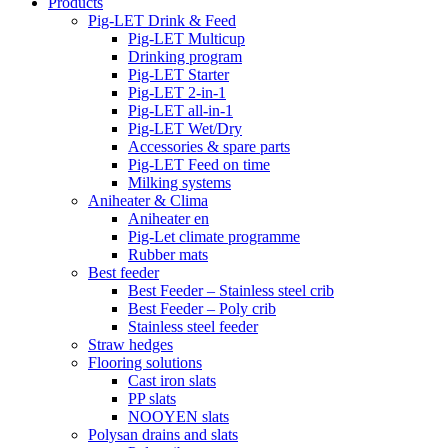
Products
Pig-LET Drink & Feed
Pig-LET Multicup
Drinking program
Pig-LET Starter
Pig-LET 2-in-1
Pig-LET all-in-1
Pig-LET Wet/Dry
Accessories & spare parts
Pig-LET Feed on time
Milking systems
Aniheater & Clima
Aniheater en
Pig-Let climate programme
Rubber mats
Best feeder
Best Feeder – Stainless steel crib
Best Feeder – Poly crib
Stainless steel feeder
Straw hedges
Flooring solutions
Cast iron slats
PP slats
NOOYEN slats
Polysan drains and slats