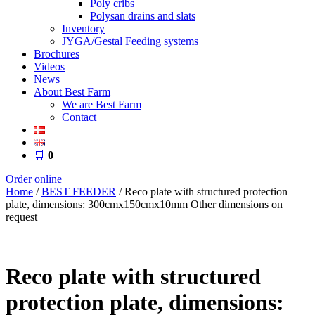
Poly cribs
Polysan drains and slats
Inventory
JYGA/Gestal Feeding systems
Brochures
Videos
News
About Best Farm
We are Best Farm
Contact
🛒
0
Order online
Home
/
BEST FEEDER
/ Reco plate with structured protection
plate, dimensions: 300cmx150cmx10mm Other dimensions on
request
Reco plate with structured
protection plate, dimensions: