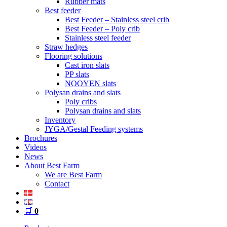
Rubber mats
Best feeder
Best Feeder – Stainless steel crib
Best Feeder – Poly crib
Stainless steel feeder
Straw hedges
Flooring solutions
Cast iron slats
PP slats
NOOYEN slats
Polysan drains and slats
Poly cribs
Polysan drains and slats
Inventory
JYGA/Gestal Feeding systems
Brochures
Videos
News
About Best Farm
We are Best Farm
Contact
🛒
0