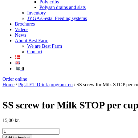
Poly cribs
Polysan drains and slats
Inventory
JYGA/Gestal Feeding systems
Brochures
Videos
News
About Best Farm
We are Best Farm
Contact
0
Order online
Home
/
Pig-LET Drink program_en
/ SS screw for Milk STOP per cu
SS screw for Milk STOP per cup
15,00
kr.
SS
screw
Add to basket