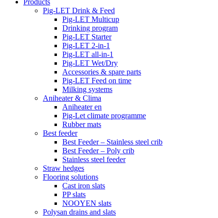
Products
Pig-LET Drink & Feed
Pig-LET Multicup
Drinking program
Pig-LET Starter
Pig-LET 2-in-1
Pig-LET all-in-1
Pig-LET Wet/Dry
Accessories & spare parts
Pig-LET Feed on time
Milking systems
Aniheater & Clima
Aniheater en
Pig-Let climate programme
Rubber mats
Best feeder
Best Feeder – Stainless steel crib
Best Feeder – Poly crib
Stainless steel feeder
Straw hedges
Flooring solutions
Cast iron slats
PP slats
NOOYEN slats
Polysan drains and slats