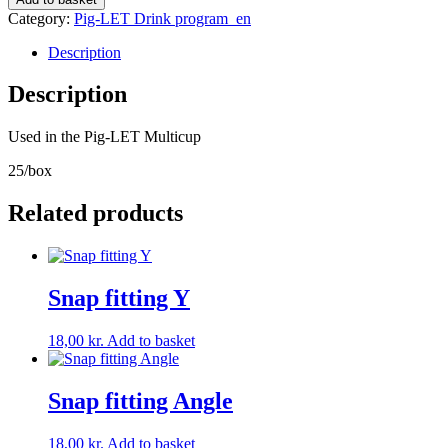
for
Category:
Pig-LET Drink program_en
Milk
STOP
Description
per
cup/per
Description
path
quantity
Used in the Pig-LET Multicup
25/box
Related products
Snap fitting Y
18,00
kr.
Add to basket
Snap fitting Angle
18,00
kr.
Add to basket