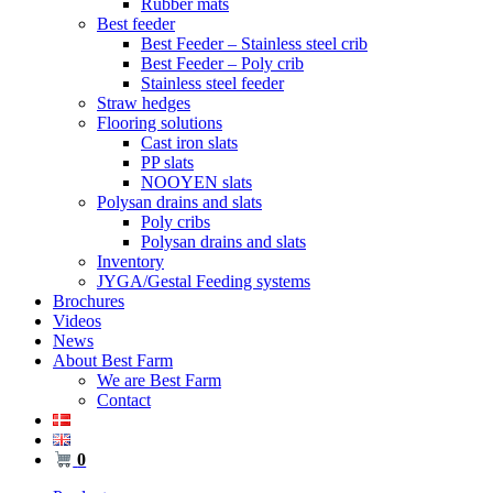
Rubber mats
Best feeder
Best Feeder – Stainless steel crib
Best Feeder – Poly crib
Stainless steel feeder
Straw hedges
Flooring solutions
Cast iron slats
PP slats
NOOYEN slats
Polysan drains and slats
Poly cribs
Polysan drains and slats
Inventory
JYGA/Gestal Feeding systems
Brochures
Videos
News
About Best Farm
We are Best Farm
Contact
0