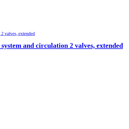
ystem and circulation 2 valves, extended