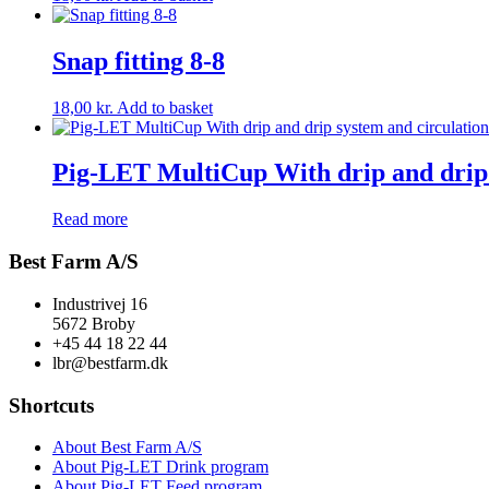
Snap fitting 8-8
18,00
kr.
Add to basket
Pig-LET MultiCup With drip and drip s
Read more
Best Farm A/S
Industrivej 16
5672 Broby
+45 44 18 22 44
lbr@bestfarm.dk
Shortcuts
About Best Farm A/S
About Pig-LET Drink program
About Pig-LET Feed program