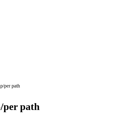
p/per path
/per path