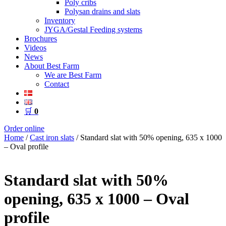
Poly cribs
Polysan drains and slats
Inventory
JYGA/Gestal Feeding systems
Brochures
Videos
News
About Best Farm
We are Best Farm
Contact
🛒
0
Order online
Home
/
Cast iron slats
/ Standard slat with 50% opening, 635 x 1000
– Oval profile
Standard slat with 50%
opening, 635 x 1000 – Oval
profile