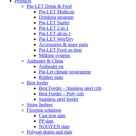
Products
Pig-LET Drink & Feed
Pig-LET Multicup
Drinking program
Pig-LET Starter
Pig-LET 2-in-1
Pig-LET all-in-1
Pig-LET Wet/Dry
Accessories & spare parts
Pig-LET Feed on time
Milking systems
Aniheater & Clima
Aniheater en
Pig-Let climate programme
Rubber mats
Best feeder
Best Feeder – Stainless steel crib
Best Feeder – Poly crib
Stainless steel feeder
Straw hedges
Flooring solutions
Cast iron slats
PP slats
NOOYEN slats
Polysan drains and slats