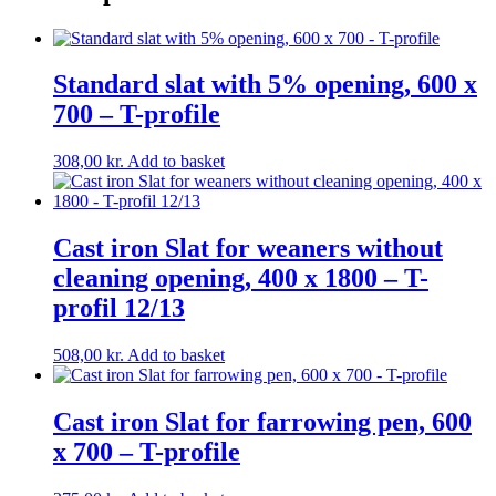
Standard slat with 5% opening, 600 x
700 – T-profile
308,00
kr.
Add to basket
Cast iron Slat for weaners without
cleaning opening, 400 x 1800 – T-
profil 12/13
508,00
kr.
Add to basket
Cast iron Slat for farrowing pen, 600
x 700 – T-profile