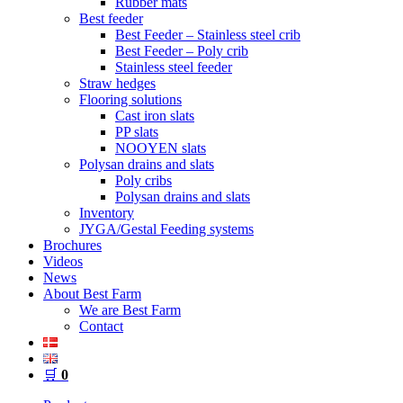
Rubber mats
Best feeder
Best Feeder – Stainless steel crib
Best Feeder – Poly crib
Stainless steel feeder
Straw hedges
Flooring solutions
Cast iron slats
PP slats
NOOYEN slats
Polysan drains and slats
Poly cribs
Polysan drains and slats
Inventory
JYGA/Gestal Feeding systems
Brochures
Videos
News
About Best Farm
We are Best Farm
Contact
🛒
0