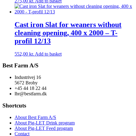
275,00
kr.
Add to basket
Cast iron Slat for weaners without
cleaning opening, 400 x 2000 – T-
profil 12/13
552,00
kr.
Add to basket
Best Farm A/S
Industrivej 16
5672 Broby
+45 44 18 22 44
lbr@bestfarm.dk
Shortcuts
About Best Farm A/S
About Pig-LET Drink program
About Pig-LET Feed program
Contact