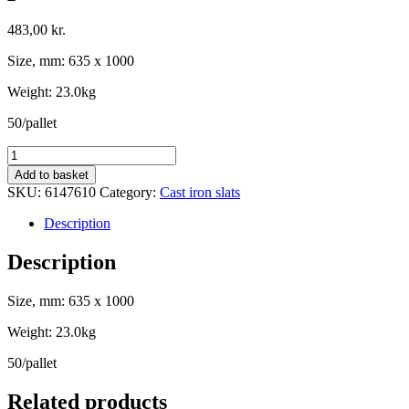
483,00
kr.
Size, mm: 635 x 1000
Weight: 23.0kg
50/pallet
Standard
slat
Add to basket
with
SKU:
6147610
Category:
Cast iron slats
50%
opening,
Description
635
x
Description
1000
-
Size, mm: 635 x 1000
Oval
profile
Weight: 23.0kg
quantity
50/pallet
Related products