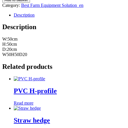
quantity
Category:
Best Farm Equipment Solution_en
Description
Description
W:50cm
H:50cm
D:20cm
W50H50D20
Related products
PVC H-profile
Read more
Straw hedge