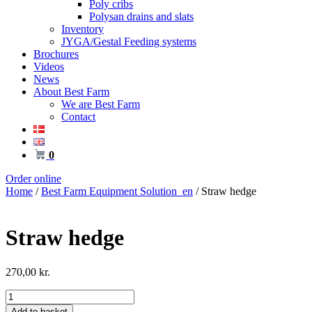
Poly cribs
Polysan drains and slats
Inventory
JYGA/Gestal Feeding systems
Brochures
Videos
News
About Best Farm
We are Best Farm
Contact
0
Order online
Home
/
Best Farm Equipment Solution_en
/ Straw hedge
Straw hedge
270,00
kr.
Straw
hedge
Add to basket