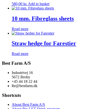
580,00
kr.
Add to basket
10 mm. Fibreglass sheets
Read more
Straw hedge for Farestier
Read more
Best Farm A/S
Industrivej 16
5672 Broby
+45 44 18 22 44
lbr@bestfarm.dk
Shortcuts
About Best Farm A/S
About Pig-LET Drink program