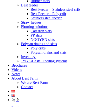
Rubber mats
Best feeder
Best Feeder – Stainless steel crib
Best Feeder – Poly crib
Stainless steel feeder
Straw hedges
Flooring solutions
Cast iron slats
PP slats
NOOYEN slats
Polysan drains and slats
Poly cribs
Polysan drains and slats
Inventory
JYGA/Gestal Feeding systems
Brochures
Videos
News
About Best Farm
We are Best Farm
Contact
0