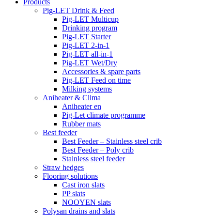
Products
Pig-LET Drink & Feed
Pig-LET Multicup
Drinking program
Pig-LET Starter
Pig-LET 2-in-1
Pig-LET all-in-1
Pig-LET Wet/Dry
Accessories & spare parts
Pig-LET Feed on time
Milking systems
Aniheater & Clima
Aniheater en
Pig-Let climate programme
Rubber mats
Best feeder
Best Feeder – Stainless steel crib
Best Feeder – Poly crib
Stainless steel feeder
Straw hedges
Flooring solutions
Cast iron slats
PP slats
NOOYEN slats
Polysan drains and slats