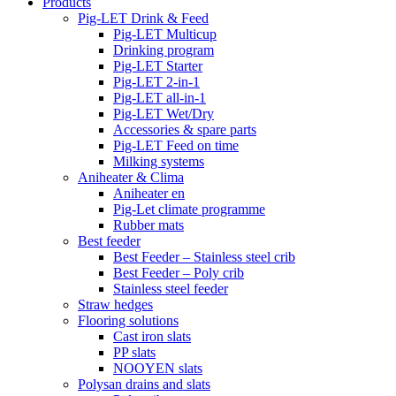
Products
Pig-LET Drink & Feed
Pig-LET Multicup
Drinking program
Pig-LET Starter
Pig-LET 2-in-1
Pig-LET all-in-1
Pig-LET Wet/Dry
Accessories & spare parts
Pig-LET Feed on time
Milking systems
Aniheater & Clima
Aniheater en
Pig-Let climate programme
Rubber mats
Best feeder
Best Feeder – Stainless steel crib
Best Feeder – Poly crib
Stainless steel feeder
Straw hedges
Flooring solutions
Cast iron slats
PP slats
NOOYEN slats
Polysan drains and slats