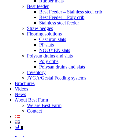
Rubber mats
Best feeder
Best Feeder – Stainless steel crib
Best Feeder – Poly crib
Stainless steel feeder
Straw hedges
Flooring solutions
Cast iron slats
PP slats
NOOYEN slats
Polysan drains and slats
Poly cribs
Polysan drains and slats
Inventory
JYGA/Gestal Feeding systems
Brochures
Videos
News
About Best Farm
We are Best Farm
Contact
🛒
0