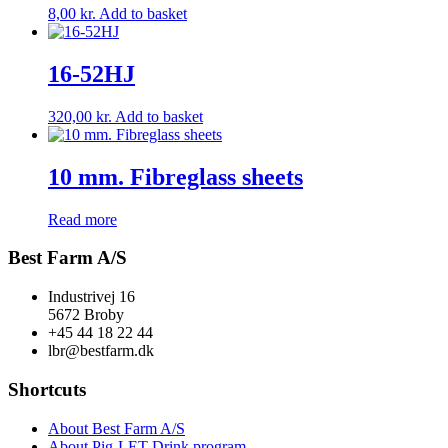
8,00
kr.
Add to basket
16-52HJ
320,00
kr.
Add to basket
10 mm. Fibreglass sheets
Read more
Best Farm A/S
Industrivej 16
5672 Broby
+45 44 18 22 44
lbr@bestfarm.dk
Shortcuts
About Best Farm A/S
About Pig-LET Drink program