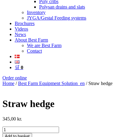
Poly cribs
Polysan drains and slats
Inventory
JYGA/Gestal Feeding systems
Brochures
Videos
News
About Best Farm
We are Best Farm
Contact
🛒
0
Order online
Home
/
Best Farm Equipment Solution_en
/ Straw hedge
Straw hedge
345,00
kr.
Straw
hedge
Add to basket