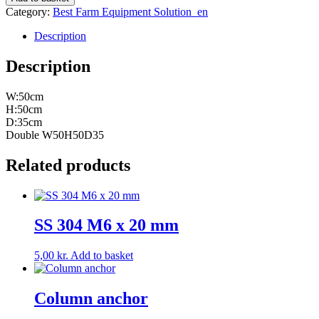
quantity
Category:
Best Farm Equipment Solution_en
Description
Description
W:50cm
H:50cm
D:35cm
Double W50H50D35
Related products
SS 304 M6 x 20 mm
5,00
kr.
Add to basket
Column anchor