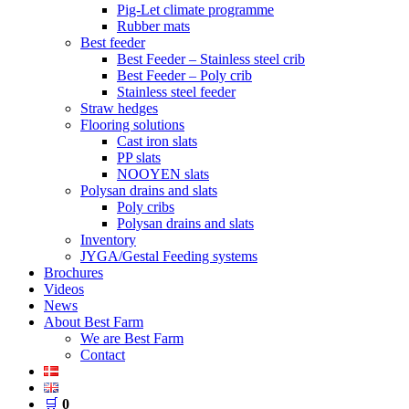
Pig-Let climate programme
Rubber mats
Best feeder
Best Feeder – Stainless steel crib
Best Feeder – Poly crib
Stainless steel feeder
Straw hedges
Flooring solutions
Cast iron slats
PP slats
NOOYEN slats
Polysan drains and slats
Poly cribs
Polysan drains and slats
Inventory
JYGA/Gestal Feeding systems
Brochures
Videos
News
About Best Farm
We are Best Farm
Contact
🛒
0