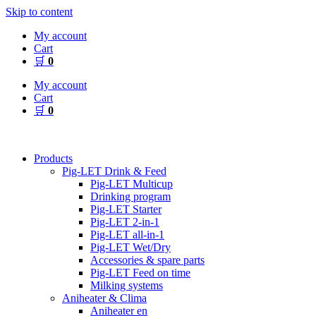
Skip to content
My account
Cart
🛒
0
My account
Cart
🛒
0
Products
Pig-LET Drink & Feed
Pig-LET Multicup
Drinking program
Pig-LET Starter
Pig-LET 2-in-1
Pig-LET all-in-1
Pig-LET Wet/Dry
Accessories & spare parts
Pig-LET Feed on time
Milking systems
Aniheater & Clima
Aniheater en