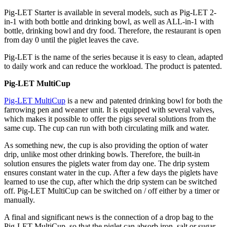
Pig-LET Starter is available in several models, such as Pig-LET 2-
in-1 with both bottle and drinking bowl, as well as ALL-in-1 with
bottle, drinking bowl and dry food. Therefore, the restaurant is open
from day 0 until the piglet leaves the cave.
Pig-LET is the name of the series because it is easy to clean, adapted
to daily work and can reduce the workload. The product is patented.
Pig-LET MultiCup
Pig-LET MultiCup
is a new and patented drinking bowl for both the
farrowing pen and weaner unit. It is equipped with several valves,
which makes it possible to offer the pigs several solutions from the
same cup. The cup can run with both circulating milk and water.
As something new, the cup is also providing the option of water
drip, unlike most other drinking bowls. Therefore, the built-in
solution ensures the piglets water from day one. The drip system
ensures constant water in the cup. After a few days the piglets have
learned to use the cup, after which the drip system can be switched
off. Pig-LET MultiCup can be switched on / off either by a timer or
manually.
A final and significant news is the connection of a drop bag to the
Pig-LET MultiCup, so that the piglet can absorb iron, salt or sugar