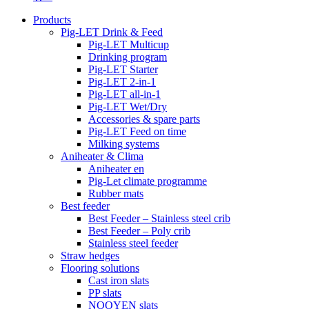
Products
Pig-LET Drink & Feed
Pig-LET Multicup
Drinking program
Pig-LET Starter
Pig-LET 2-in-1
Pig-LET all-in-1
Pig-LET Wet/Dry
Accessories & spare parts
Pig-LET Feed on time
Milking systems
Aniheater & Clima
Aniheater en
Pig-Let climate programme
Rubber mats
Best feeder
Best Feeder – Stainless steel crib
Best Feeder – Poly crib
Stainless steel feeder
Straw hedges
Flooring solutions
Cast iron slats
PP slats
NOOYEN slats