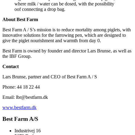
where milk / water can be dosed, with the possibility
oof connecting a drop bag.
About Best Farm
Best Farm A / S’s mission is to reduce mortality among piglets, with
innovative solutions for the farrowing pen, which are designed to
give the piglet nourishment and warmth from day 0.
Best Farm is owned by founder and director Lars Brunse, as well as
the IBF Group.
Contact
Lars Brunse, partner and CEO of Best Farm A / S
Phone: 44 18 22 44
Email: lbr@bestfarm.dk
www.bestfarm.dk
Best Farm A/S
Industrivej 16