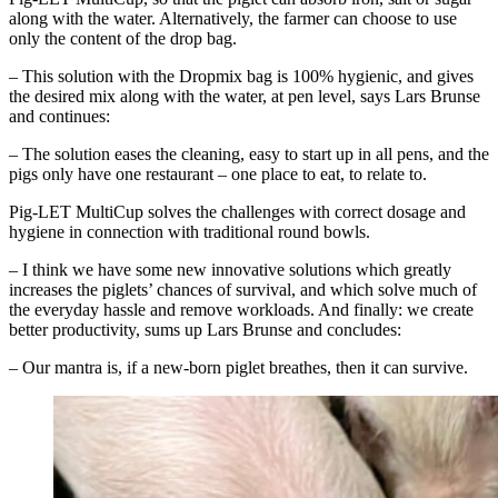
along with the water. Alternatively, the farmer can choose to use
only the content of the drop bag.
– This solution with the Dropmix bag is 100% hygienic, and gives
the desired mix along with the water, at pen level, says Lars Brunse
and continues:
– The solution eases the cleaning, easy to start up in all pens, and the
pigs only have one restaurant – one place to eat, to relate to.
Pig-LET MultiCup solves the challenges with correct dosage and
hygiene in connection with traditional round bowls.
– I think we have some new innovative solutions which greatly
increases the piglets’ chances of survival, and which solve much of
the everyday hassle and remove workloads. And finally: we create
better productivity, sums up Lars Brunse and concludes:
– Our mantra is, if a new-born piglet breathes, then it can survive.