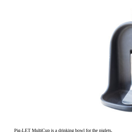
Pig-LET MultiCup is a drinking bowl for the piglets,