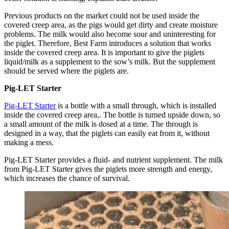
Previous products on the market could not be used inside the
covered creep area, as the pigs would get dirty and create moisture
problems. The milk would also become sour and uninteresting for
the piglet. Therefore, Best Farm introduces a solution that works
inside the covered creep area. It is important to give the piglets
liquid/milk as a supplement to the sow’s milk. But the supplement
should be served where the piglets are.
Pig-LET Starter
Pig-LET Starter
is a bottle with a small through, which is installed
inside the covered creep area,. The bottle is turned upside down, so
a small amount of the milk is dosed at a time. The through is
designed in a way, that the piglets can easily eat from it, without
making a mess.
Pig-LET Starter provides a fluid- and nutrient supplement. The milk
from Pig-LET Starter gives the piglets more strength and energy,
which increases the chance of survival.