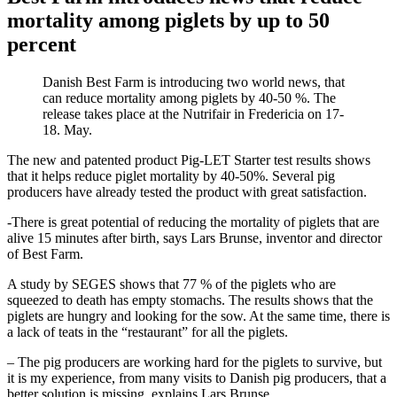
mortality among piglets by up to 50
percent
Danish Best Farm is introducing two world news, that
can reduce mortality among piglets by 40-50 %. The
release takes place at the Nutrifair in Fredericia on 17-
18. May.
The new and patented product Pig-LET Starter test results shows
that it helps reduce piglet mortality by 40-50%. Several pig
producers have already tested the product with great satisfaction.
-There is great potential of reducing the mortality of piglets that are
alive 15 minutes after birth, says Lars Brunse, inventor and director
of Best Farm.
A study by SEGES shows that 77 % of the piglets who are
squeezed to death has empty stomachs. The results shows that the
piglets are hungry and looking for the sow. At the same time, there is
a lack of teats in the “restaurant” for all the piglets.
– The pig producers are working hard for the piglets to survive, but
it is my experience, from many visits to Danish pig producers, that a
better solution is missing, explains Lars Brunse.