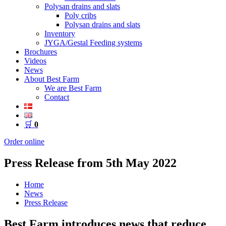
Polysan drains and slats
Poly cribs
Polysan drains and slats
Inventory
JYGA/Gestal Feeding systems
Brochures
Videos
News
About Best Farm
We are Best Farm
Contact
🛒
0
Order online
Press Release from 5th May 2022
Home
News
Press Release
Best Farm introduces news that reduce