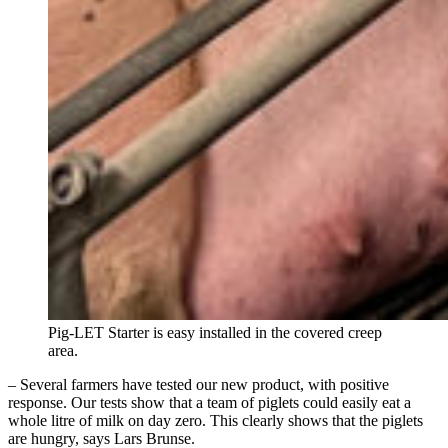
Pig-LET Starter is easy installed in the covered creep
area.
– Several farmers have tested our new product, with positive
response. Our tests show that a team of piglets could easily eat a
whole litre of milk on day zero. This clearly shows that the piglets
are hungry, says Lars Brunse.