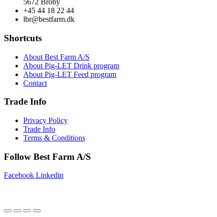
5672 Broby
+45 44 18 22 44
lbr@bestfarm.dk
Shortcuts
About Best Farm A/S
About Pig-LET Drink program
About Pig-LET Feed program
Contact
Trade Info
Privacy Policy
Trade Info
Terms & Conditions
Follow Best Farm A/S
Facebook
Linkedin
Copyright © 2025 Best Farm A/S | Webdesign by
Netinspire