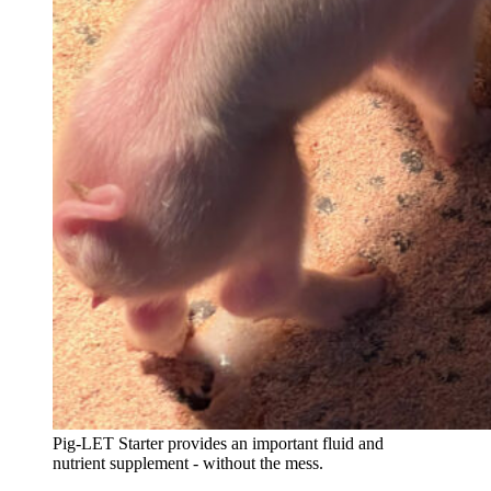
Pig-LET Starter provides an important fluid and
nutrient supplement - without the mess.