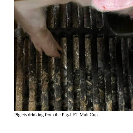
Piglets drinking from the Pig-LET MultiCup.