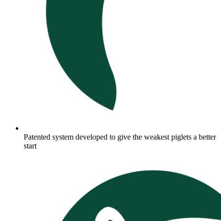
Patented system developed to give the weakest piglets a better
start