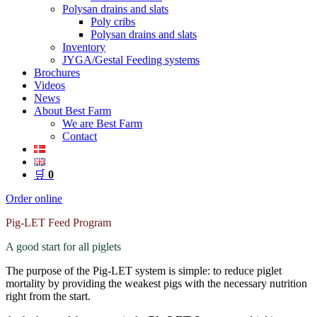
Polysan drains and slats
Poly cribs
Polysan drains and slats
Inventory
JYGA/Gestal Feeding systems
Brochures
Videos
News
About Best Farm
We are Best Farm
Contact
🛒
0
Order online
Pig-LET Feed Program
A good start for all piglets
The purpose of the Pig-LET system is simple: to reduce piglet
mortality by providing the weakest pigs with the necessary nutrition
right from the start.