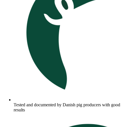
Tested and documented by Danish pig producers with good
results