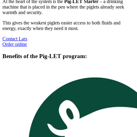
At the heart of the system is the
Pig-LET Starter
– a drinking
machine that is placed in the pen where the piglets already seek
warmth and security.
This gives the weakest piglets easier access to both fluids and
energy, exactly when they need it most.
Contact Lars
Order online
Benefits of the Pig-LET program: