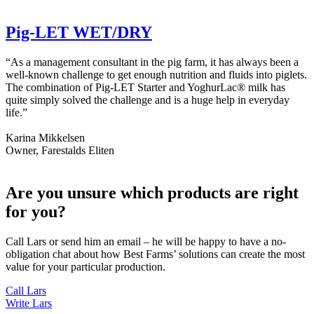
Pig-LET WET/DRY
“As a management consultant in the pig farm, it has always been a
well-known challenge to get enough nutrition and fluids into piglets.
The combination of Pig-LET Starter and YoghurLac® milk has
quite simply solved the challenge and is a huge help in everyday
life.”
Karina Mikkelsen
Owner, Farestalds Eliten
Are you unsure which products are right
for you?
Call Lars or send him an email – he will be happy to have a no-
obligation chat about how Best Farms’ solutions can create the most
value for your particular production.
Call Lars
Write Lars