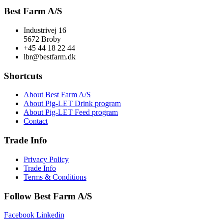
Best Farm A/S
Industrivej 16
5672 Broby
+45 44 18 22 44
lbr@bestfarm.dk
Shortcuts
About Best Farm A/S
About Pig-LET Drink program
About Pig-LET Feed program
Contact
Trade Info
Privacy Policy
Trade Info
Terms & Conditions
Follow Best Farm A/S
Facebook
Linkedin