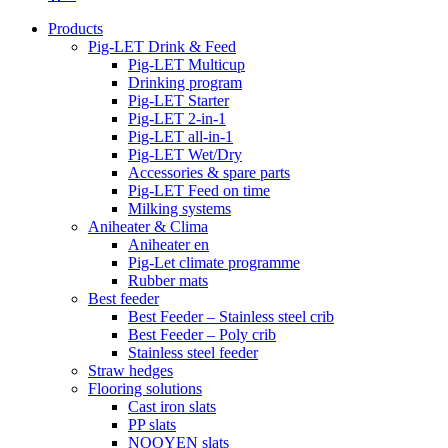
Products
Pig-LET Drink & Feed
Pig-LET Multicup
Drinking program
Pig-LET Starter
Pig-LET 2-in-1
Pig-LET all-in-1
Pig-LET Wet/Dry
Accessories & spare parts
Pig-LET Feed on time
Milking systems
Aniheater & Clima
Aniheater en
Pig-Let climate programme
Rubber mats
Best feeder
Best Feeder – Stainless steel crib
Best Feeder – Poly crib
Stainless steel feeder
Straw hedges
Flooring solutions
Cast iron slats
PP slats
NOOYEN slats