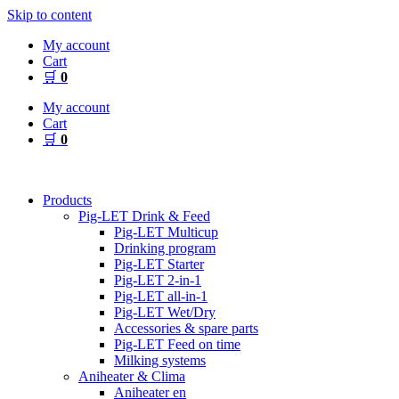
Skip to content
My account
Cart
🛒
0
My account
Cart
🛒
0
Products
Pig-LET Drink & Feed
Pig-LET Multicup
Drinking program
Pig-LET Starter
Pig-LET 2-in-1
Pig-LET all-in-1
Pig-LET Wet/Dry
Accessories & spare parts
Pig-LET Feed on time
Milking systems
Aniheater & Clima
Aniheater en