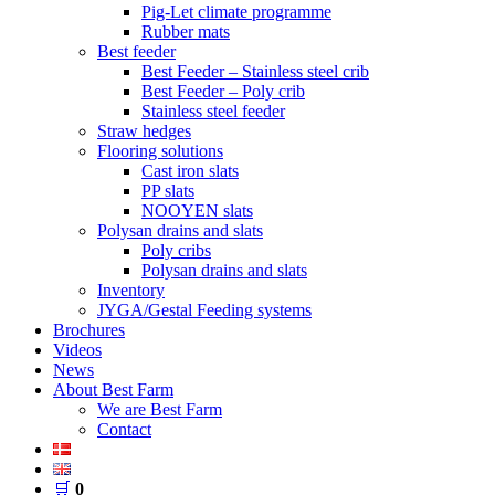
Pig-Let climate programme
Rubber mats
Best feeder
Best Feeder – Stainless steel crib
Best Feeder – Poly crib
Stainless steel feeder
Straw hedges
Flooring solutions
Cast iron slats
PP slats
NOOYEN slats
Polysan drains and slats
Poly cribs
Polysan drains and slats
Inventory
JYGA/Gestal Feeding systems
Brochures
Videos
News
About Best Farm
We are Best Farm
Contact
🛒
0