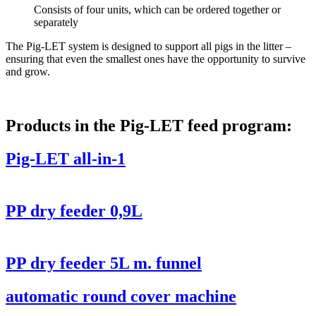
Consists of four units, which can be ordered together or
separately
The Pig-LET system is designed to support all pigs in the litter –
ensuring that even the smallest ones have the opportunity to survive
and grow.
Products in the Pig-LET feed program:
Pig-LET all-in-1
PP dry feeder 0,9L
PP dry feeder 5L m. funnel
automatic round cover machine