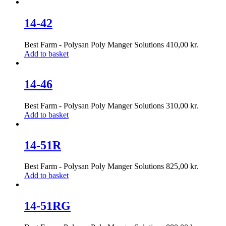
14-42
Best Farm - Polysan Poly Manger Solutions
410,00
kr.
Add to basket
14-46
Best Farm - Polysan Poly Manger Solutions
310,00
kr.
Add to basket
14-51R
Best Farm - Polysan Poly Manger Solutions
825,00
kr.
Add to basket
14-51RG