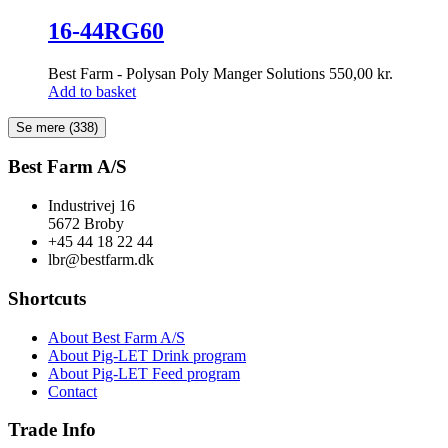
16-44RG60
Best Farm - Polysan Poly Manger Solutions
550,00
kr.
Add to basket
Se mere
(338)
Best Farm A/S
Industrivej 16
5672 Broby
+45 44 18 22 44
lbr@bestfarm.dk
Shortcuts
About Best Farm A/S
About Pig-LET Drink program
About Pig-LET Feed program
Contact
Trade Info