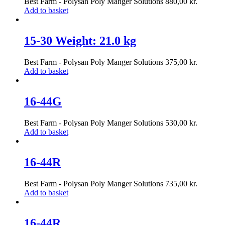
Best Farm - Polysan Poly Manger Solutions
880,00
kr.
Add to basket
15-30 Weight: 21.0 kg
Best Farm - Polysan Poly Manger Solutions
375,00
kr.
Add to basket
16-44G
Best Farm - Polysan Poly Manger Solutions
530,00
kr.
Add to basket
16-44R
Best Farm - Polysan Poly Manger Solutions
735,00
kr.
Add to basket
16-44R