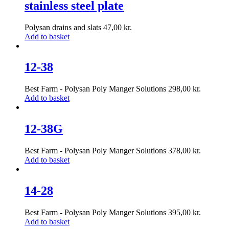
stainless steel plate
Polysan drains and slats
47,00
kr.
Add to basket
12-38
Best Farm - Polysan Poly Manger Solutions
298,00
kr.
Add to basket
12-38G
Best Farm - Polysan Poly Manger Solutions
378,00
kr.
Add to basket
14-28
Best Farm - Polysan Poly Manger Solutions
395,00
kr.
Add to basket