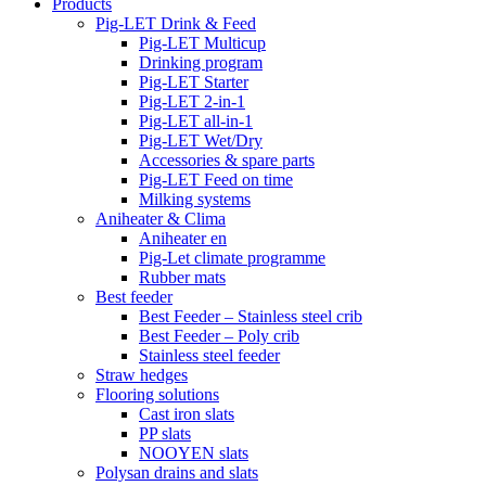
Products
Pig-LET Drink & Feed
Pig-LET Multicup
Drinking program
Pig-LET Starter
Pig-LET 2-in-1
Pig-LET all-in-1
Pig-LET Wet/Dry
Accessories & spare parts
Pig-LET Feed on time
Milking systems
Aniheater & Clima
Aniheater en
Pig-Let climate programme
Rubber mats
Best feeder
Best Feeder – Stainless steel crib
Best Feeder – Poly crib
Stainless steel feeder
Straw hedges
Flooring solutions
Cast iron slats
PP slats
NOOYEN slats
Polysan drains and slats