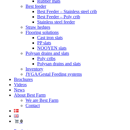
Rubber mats
Best feeder
Best Feeder – Stainless steel crib
Best Feeder – Poly crib
Stainless steel feeder
Straw hedges
Flooring solutions
Cast iron slats
PP slats
NOOYEN slats
Polysan drains and slats
Poly cribs
Polysan drains and slats
Inventory
JYGA/Gestal Feeding systems
Brochures
Videos
News
About Best Farm
We are Best Farm
Contact
0