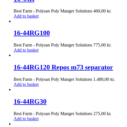
Best Farm - Polysan Poly Manger Solutions
460,00
kr.
Add to basket
16-44RG100
Best Farm - Polysan Poly Manger Solutions
775,00
kr.
Add to basket
16-44RG120 Repos m73 separator
Best Farm - Polysan Poly Manger Solutions
1.480,00
kr.
Add to basket
16-44RG30
Best Farm - Polysan Poly Manger Solutions
275,00
kr.
Add to basket