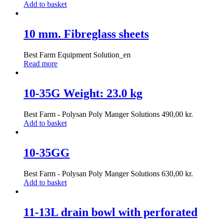
Add to basket
10 mm. Fibreglass sheets
Best Farm Equipment Solution_en
Read more
10-35G Weight: 23.0 kg
Best Farm - Polysan Poly Manger Solutions
490,00
kr.
Add to basket
10-35GG
Best Farm - Polysan Poly Manger Solutions
630,00
kr.
Add to basket
11-13L drain bowl with perforated