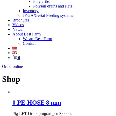
Poly cribs
Polysan drains and slats
Inventory
JYGA/Gestal Feeding systems
Brochures
Videos
News
About Best Farm
We are Best Farm
Contact
0
Order online
Shop
0 PE-HOSE 8 mm
Pig-LET Drink program_en
3,00
kr.