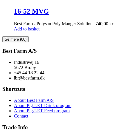
16-52 MVG
Best Farm - Polysan Poly Manger Solutions
740,00
kr.
Add to basket
Se mere
(80)
Best Farm A/S
Industrivej 16
5672 Broby
+45 44 18 22 44
lbr@bestfarm.dk
Shortcuts
About Best Farm A/S
About Pig-LET Drink program
About Pig-LET Feed program
Contact
Trade Info