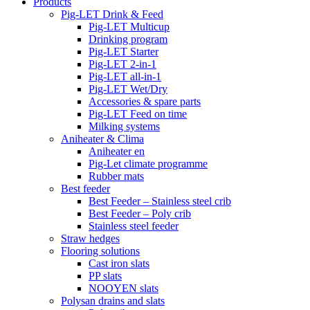
Products
Pig-LET Drink & Feed
Pig-LET Multicup
Drinking program
Pig-LET Starter
Pig-LET 2-in-1
Pig-LET all-in-1
Pig-LET Wet/Dry
Accessories & spare parts
Pig-LET Feed on time
Milking systems
Aniheater & Clima
Aniheater en
Pig-Let climate programme
Rubber mats
Best feeder
Best Feeder – Stainless steel crib
Best Feeder – Poly crib
Stainless steel feeder
Straw hedges
Flooring solutions
Cast iron slats
PP slats
NOOYEN slats
Polysan drains and slats