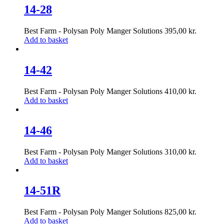
14-28
Best Farm - Polysan Poly Manger Solutions
395,00
kr.
Add to basket
14-42
Best Farm - Polysan Poly Manger Solutions
410,00
kr.
Add to basket
14-46
Best Farm - Polysan Poly Manger Solutions
310,00
kr.
Add to basket
14-51R
Best Farm - Polysan Poly Manger Solutions
825,00
kr.
Add to basket