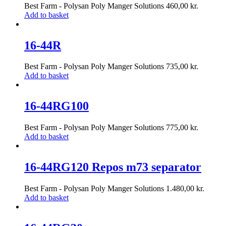
Best Farm - Polysan Poly Manger Solutions
460,00
kr.
Add to basket
16-44R
Best Farm - Polysan Poly Manger Solutions
735,00
kr.
Add to basket
16-44RG100
Best Farm - Polysan Poly Manger Solutions
775,00
kr.
Add to basket
16-44RG120 Repos m73 separator
Best Farm - Polysan Poly Manger Solutions
1.480,00
kr.
Add to basket