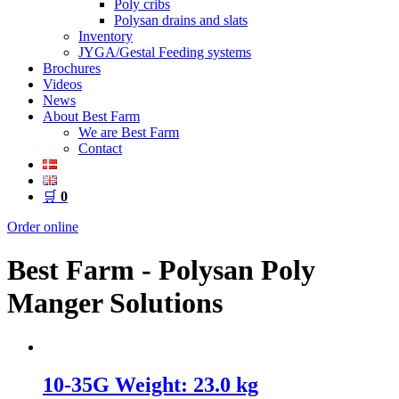
Poly cribs
Polysan drains and slats
Inventory
JYGA/Gestal Feeding systems
Brochures
Videos
News
About Best Farm
We are Best Farm
Contact
🛒
0
Order online
Best Farm - Polysan Poly
Manger Solutions
10-35G Weight: 23.0 kg