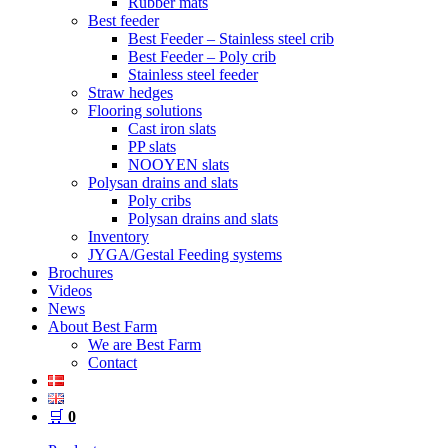
Rubber mats
Best feeder
Best Feeder – Stainless steel crib
Best Feeder – Poly crib
Stainless steel feeder
Straw hedges
Flooring solutions
Cast iron slats
PP slats
NOOYEN slats
Polysan drains and slats
Poly cribs
Polysan drains and slats
Inventory
JYGA/Gestal Feeding systems
Brochures
Videos
News
About Best Farm
We are Best Farm
Contact
🛒
0