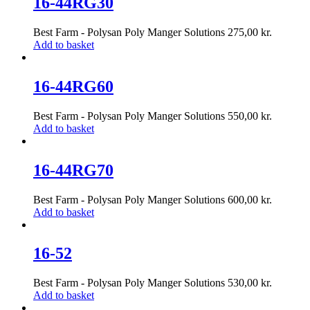
16-44RG30
Best Farm - Polysan Poly Manger Solutions
275,00
kr.
Add to basket
16-44RG60
Best Farm - Polysan Poly Manger Solutions
550,00
kr.
Add to basket
16-44RG70
Best Farm - Polysan Poly Manger Solutions
600,00
kr.
Add to basket
16-52
Best Farm - Polysan Poly Manger Solutions
530,00
kr.
Add to basket