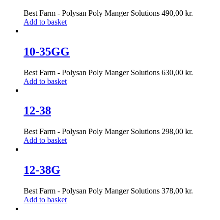
Best Farm - Polysan Poly Manger Solutions
490,00
kr.
Add to basket
10-35GG
Best Farm - Polysan Poly Manger Solutions
630,00
kr.
Add to basket
12-38
Best Farm - Polysan Poly Manger Solutions
298,00
kr.
Add to basket
12-38G
Best Farm - Polysan Poly Manger Solutions
378,00
kr.
Add to basket