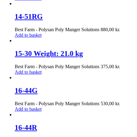
14-51RG
Best Farm - Polysan Poly Manger Solutions
880,00
kr.
Add to basket
15-30 Weight: 21.0 kg
Best Farm - Polysan Poly Manger Solutions
375,00
kr.
Add to basket
16-44G
Best Farm - Polysan Poly Manger Solutions
530,00
kr.
Add to basket
16-44R