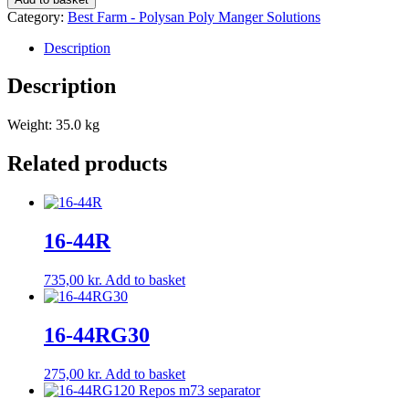
quantity
Category:
Best Farm - Polysan Poly Manger Solutions
Description
Description
Weight: 35.0 kg
Related products
16-44R
735,00
kr.
Add to basket
16-44RG30
275,00
kr.
Add to basket