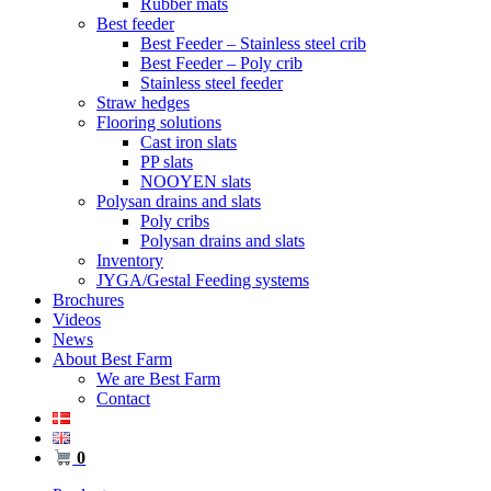
Rubber mats
Best feeder
Best Feeder – Stainless steel crib
Best Feeder – Poly crib
Stainless steel feeder
Straw hedges
Flooring solutions
Cast iron slats
PP slats
NOOYEN slats
Polysan drains and slats
Poly cribs
Polysan drains and slats
Inventory
JYGA/Gestal Feeding systems
Brochures
Videos
News
About Best Farm
We are Best Farm
Contact
0