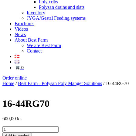
Poly cribs
Polysan drains and slats
Inventory
JYGA/Gestal Feeding systems
Brochures
Videos
News
About Best Farm
We are Best Farm
Contact
0
Order online
Home
/
Best Farm - Polysan Poly Manger Solutions
/ 16-44RG70
16-44RG70
600,00
kr.
16-
44RG70
Add to basket