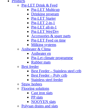
Products
Pig-LET Drink & Feed
Pig-LET Multicup
Drinking program
Pig-LET Starter
Pig-LET 2-in-1
Pig-LET all-in-1
Pig-LET Wet/Dry
Accessories & spare parts
Pig-LET Feed on time
Milking systems
Aniheater & Clima
Aniheater en
Pig-Let climate programme
Rubber mats
Best feeder
Best Feeder – Stainless steel crib
Best Feeder – Poly crib
Stainless steel feeder
Straw hedges
Flooring solutions
Cast iron slats
PP slats
NOOYEN slats
Polysan drains and slats