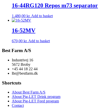
16-44RG120 Repos m73 separator
1.480,00
kr.
Add to basket
16-52MV
670,00
kr.
Add to basket
Best Farm A/S
Industrivej 16
5672 Broby
+45 44 18 22 44
lbr@bestfarm.dk
Shortcuts
About Best Farm A/S
About Pig-LET Drink program
About Pig-LET Feed program
Contact