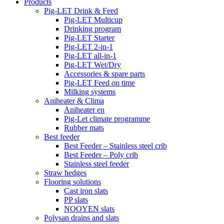
Products
Pig-LET Drink & Feed
Pig-LET Multicup
Drinking program
Pig-LET Starter
Pig-LET 2-in-1
Pig-LET all-in-1
Pig-LET Wet/Dry
Accessories & spare parts
Pig-LET Feed on time
Milking systems
Aniheater & Clima
Aniheater en
Pig-Let climate programme
Rubber mats
Best feeder
Best Feeder – Stainless steel crib
Best Feeder – Poly crib
Stainless steel feeder
Straw hedges
Flooring solutions
Cast iron slats
PP slats
NOOYEN slats
Polysan drains and slats