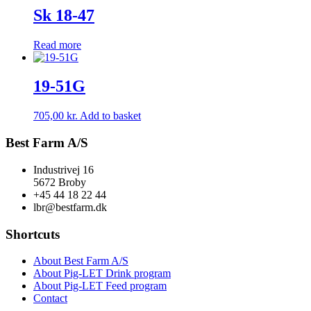
Sk 18-47
Read more
19-51G
705,00
kr.
Add to basket
Best Farm A/S
Industrivej 16
5672 Broby
+45 44 18 22 44
lbr@bestfarm.dk
Shortcuts
About Best Farm A/S
About Pig-LET Drink program
About Pig-LET Feed program
Contact