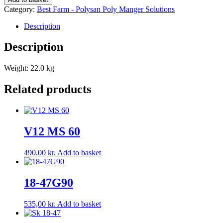
quantity
Category:
Best Farm - Polysan Poly Manger Solutions
Description
Description
Weight: 22.0 kg
Related products
V12 MS 60
490,00
kr.
Add to basket
18-47G90
535,00
kr.
Add to basket