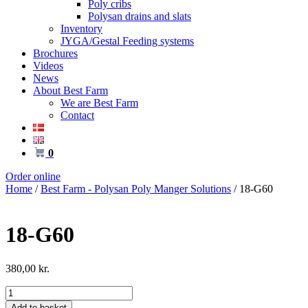
Poly cribs
Polysan drains and slats
Inventory
JYGA/Gestal Feeding systems
Brochures
Videos
News
About Best Farm
We are Best Farm
Contact
0
Order online
Home
/
Best Farm - Polysan Poly Manger Solutions
/ 18-G60
18-G60
380,00
kr.
18-
G60
Add to basket