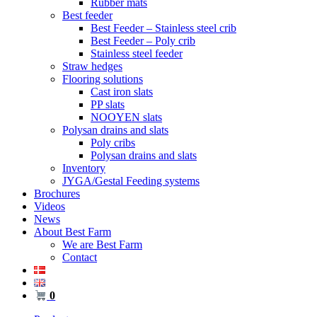
Rubber mats
Best feeder
Best Feeder – Stainless steel crib
Best Feeder – Poly crib
Stainless steel feeder
Straw hedges
Flooring solutions
Cast iron slats
PP slats
NOOYEN slats
Polysan drains and slats
Poly cribs
Polysan drains and slats
Inventory
JYGA/Gestal Feeding systems
Brochures
Videos
News
About Best Farm
We are Best Farm
Contact
0