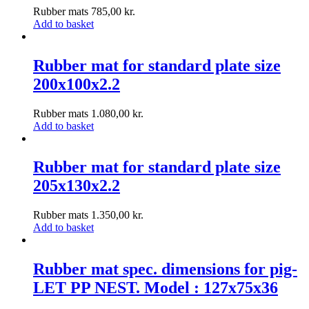
Rubber mats
785,00
kr.
Add to basket
Rubber mat for standard plate size
200x100x2.2
Rubber mats
1.080,00
kr.
Add to basket
Rubber mat for standard plate size
205x130x2.2
Rubber mats
1.350,00
kr.
Add to basket
Rubber mat spec. dimensions for pig-
LET PP NEST. Model : 127x75x36