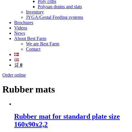
Poly cribs
Polysan drains and slats
Inventory
JYGA/Gestal Feeding systems
Brochures
Videos
News
About Best Farm
We are Best Farm
Contact
🛒
0
Order online
Rubber mats
Rubber mat for standard plate size
160x90x2,2