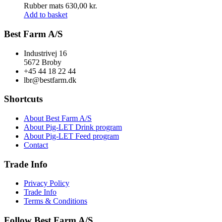
Rubber mats
630,00
kr.
Add to basket
Best Farm A/S
Industrivej 16
5672 Broby
+45 44 18 22 44
lbr@bestfarm.dk
Shortcuts
About Best Farm A/S
About Pig-LET Drink program
About Pig-LET Feed program
Contact
Trade Info
Privacy Policy
Trade Info
Terms & Conditions
Follow Best Farm A/S