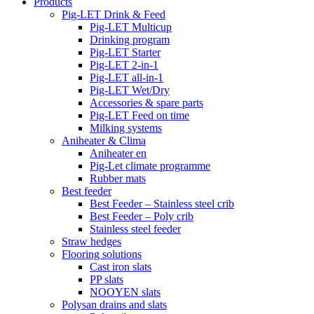
Products
Pig-LET Drink & Feed
Pig-LET Multicup
Drinking program
Pig-LET Starter
Pig-LET 2-in-1
Pig-LET all-in-1
Pig-LET Wet/Dry
Accessories & spare parts
Pig-LET Feed on time
Milking systems
Aniheater & Clima
Aniheater en
Pig-Let climate programme
Rubber mats
Best feeder
Best Feeder – Stainless steel crib
Best Feeder – Poly crib
Stainless steel feeder
Straw hedges
Flooring solutions
Cast iron slats
PP slats
NOOYEN slats
Polysan drains and slats