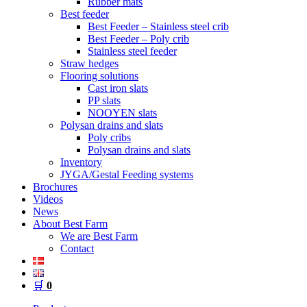
Rubber mats
Best feeder
Best Feeder – Stainless steel crib
Best Feeder – Poly crib
Stainless steel feeder
Straw hedges
Flooring solutions
Cast iron slats
PP slats
NOOYEN slats
Polysan drains and slats
Poly cribs
Polysan drains and slats
Inventory
JYGA/Gestal Feeding systems
Brochures
Videos
News
About Best Farm
We are Best Farm
Contact
🛒
0