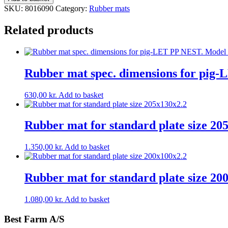
for
SKU:
8016090
Category:
Rubber mats
standard
plate
Related products
size
160x90x2,2
quantity
Rubber mat spec. dimensions for pig
630,00
kr.
Add to basket
Rubber mat for standard plate size 20
1.350,00
kr.
Add to basket
Rubber mat for standard plate size 20
1.080,00
kr.
Add to basket
Best Farm A/S