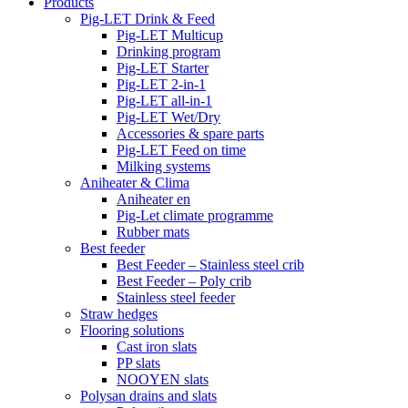
Products
Pig-LET Drink & Feed
Pig-LET Multicup
Drinking program
Pig-LET Starter
Pig-LET 2-in-1
Pig-LET all-in-1
Pig-LET Wet/Dry
Accessories & spare parts
Pig-LET Feed on time
Milking systems
Aniheater & Clima
Aniheater en
Pig-Let climate programme
Rubber mats
Best feeder
Best Feeder – Stainless steel crib
Best Feeder – Poly crib
Stainless steel feeder
Straw hedges
Flooring solutions
Cast iron slats
PP slats
NOOYEN slats
Polysan drains and slats