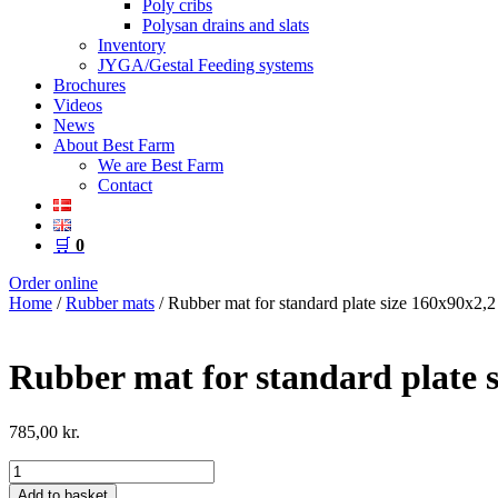
Poly cribs
Polysan drains and slats
Inventory
JYGA/Gestal Feeding systems
Brochures
Videos
News
About Best Farm
We are Best Farm
Contact
🛒
0
Order online
Home
/
Rubber mats
/ Rubber mat for standard plate size 160x90x2,2
Rubber mat for standard plate s
785,00
kr.
Rubber
mat
Add to basket