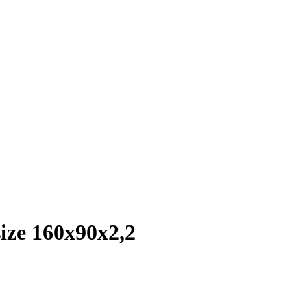
ize 160x90x2,2