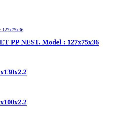
-LET PP NEST. Model : 127x75x36
5x130x2.2
0x100x2.2