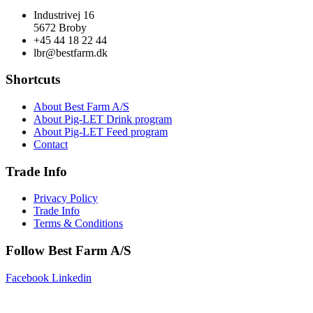
Industrivej 16
5672 Broby
+45 44 18 22 44
lbr@bestfarm.dk
Shortcuts
About Best Farm A/S
About Pig-LET Drink program
About Pig-LET Feed program
Contact
Trade Info
Privacy Policy
Trade Info
Terms & Conditions
Follow Best Farm A/S
Facebook
Linkedin