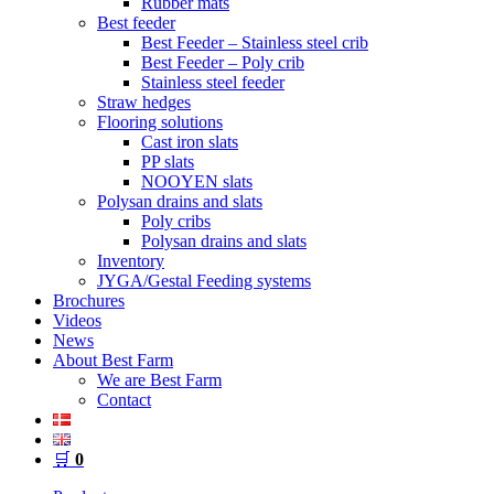
Rubber mats
Best feeder
Best Feeder – Stainless steel crib
Best Feeder – Poly crib
Stainless steel feeder
Straw hedges
Flooring solutions
Cast iron slats
PP slats
NOOYEN slats
Polysan drains and slats
Poly cribs
Polysan drains and slats
Inventory
JYGA/Gestal Feeding systems
Brochures
Videos
News
About Best Farm
We are Best Farm
Contact
🛒
0