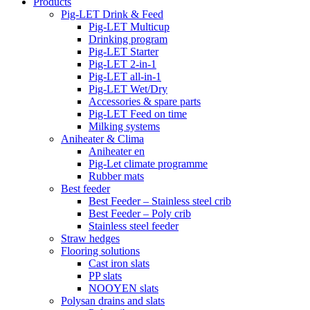
Products
Pig-LET Drink & Feed
Pig-LET Multicup
Drinking program
Pig-LET Starter
Pig-LET 2-in-1
Pig-LET all-in-1
Pig-LET Wet/Dry
Accessories & spare parts
Pig-LET Feed on time
Milking systems
Aniheater & Clima
Aniheater en
Pig-Let climate programme
Rubber mats
Best feeder
Best Feeder – Stainless steel crib
Best Feeder – Poly crib
Stainless steel feeder
Straw hedges
Flooring solutions
Cast iron slats
PP slats
NOOYEN slats
Polysan drains and slats