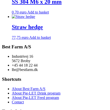
SS 304 M6 x 20 mm
0,70
euro
Add to basket
Straw hedge
77,75
euro
Add to basket
Best Farm A/S
Industrivej 16
5672 Broby
+45 44 18 22 44
lbr@bestfarm.dk
Shortcuts
About Best Farm A/S
About Pig-LET Drink program
About Pig-LET Feed program
Contact