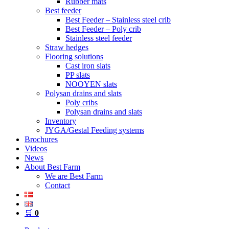
Rubber mats
Best feeder
Best Feeder – Stainless steel crib
Best Feeder – Poly crib
Stainless steel feeder
Straw hedges
Flooring solutions
Cast iron slats
PP slats
NOOYEN slats
Polysan drains and slats
Poly cribs
Polysan drains and slats
Inventory
JYGA/Gestal Feeding systems
Brochures
Videos
News
About Best Farm
We are Best Farm
Contact
🛒
0