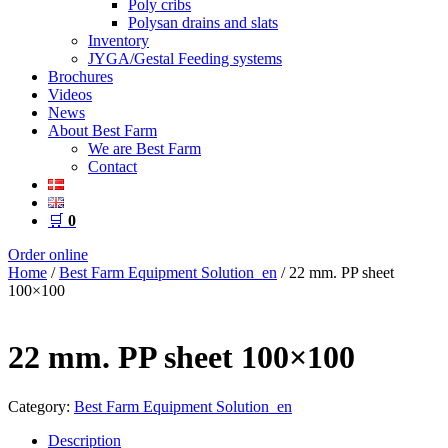
Poly cribs
Polysan drains and slats
Inventory
JYGA/Gestal Feeding systems
Brochures
Videos
News
About Best Farm
We are Best Farm
Contact
🛒
0
Order online
Home
/
Best Farm Equipment Solution_en
/ 22 mm. PP sheet
100×100
22 mm. PP sheet 100×100
Category:
Best Farm Equipment Solution_en
Description