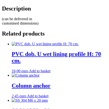
Description
(can be delivered in
customised dimensions)
Related products
PVC dob. U wet lining profile H: 70
cm.
16,00
euro
Add to basket
Column anchor
2,45
euro
Add to basket