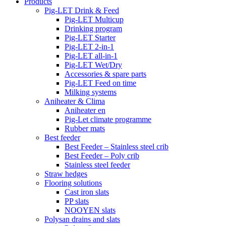
Products
Pig-LET Drink & Feed
Pig-LET Multicup
Drinking program
Pig-LET Starter
Pig-LET 2-in-1
Pig-LET all-in-1
Pig-LET Wet/Dry
Accessories & spare parts
Pig-LET Feed on time
Milking systems
Aniheater & Clima
Aniheater en
Pig-Let climate programme
Rubber mats
Best feeder
Best Feeder – Stainless steel crib
Best Feeder – Poly crib
Stainless steel feeder
Straw hedges
Flooring solutions
Cast iron slats
PP slats
NOOYEN slats
Polysan drains and slats