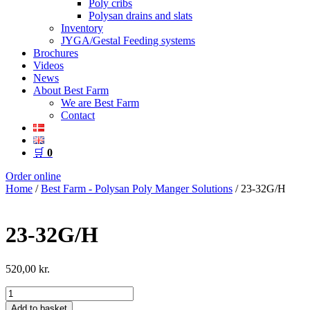
Poly cribs
Polysan drains and slats
Inventory
JYGA/Gestal Feeding systems
Brochures
Videos
News
About Best Farm
We are Best Farm
Contact
🛒
0
Order online
Home
/
Best Farm - Polysan Poly Manger Solutions
/ 23-32G/H
23-32G/H
520,00
kr.
23-
32G/H
Add to basket