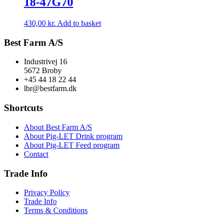
18-47G70
430,00
kr.
Add to basket
Best Farm A/S
Industrivej 16
5672 Broby
+45 44 18 22 44
lbr@bestfarm.dk
Shortcuts
About Best Farm A/S
About Pig-LET Drink program
About Pig-LET Feed program
Contact
Trade Info
Privacy Policy
Trade Info
Terms & Conditions