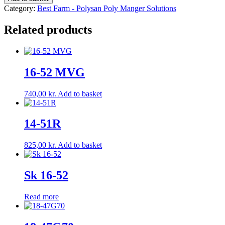
quantity
Category:
Best Farm - Polysan Poly Manger Solutions
Related products
16-52 MVG
740,00
kr.
Add to basket
14-51R
825,00
kr.
Add to basket
Sk 16-52
Read more