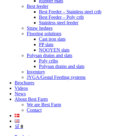
Rubber mats
Best feeder
Best Feeder – Stainless steel crib
Best Feeder – Poly crib
Stainless steel feeder
Straw hedges
Flooring solutions
Cast iron slats
PP slats
NOOYEN slats
Polysan drains and slats
Poly cribs
Polysan drains and slats
Inventory
JYGA/Gestal Feeding systems
Brochures
Videos
News
About Best Farm
We are Best Farm
Contact
🛒
0