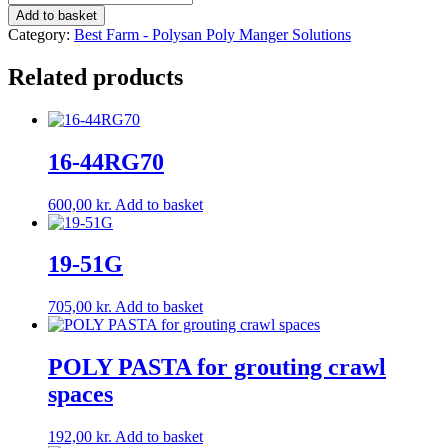
G/V
Add to basket
Weight:
Category:
Best Farm - Polysan Poly Manger Solutions
35.0
kg
Related products
quantity
16-44RG70
600,00
kr.
Add to basket
19-51G
705,00
kr.
Add to basket
POLY PASTA for grouting crawl
spaces
192,00
kr.
Add to basket