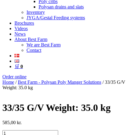
Poly cribs
Polysan drains and slats
Inventory
JYGA/Gestal Feeding systems
Brochures
Videos
News
About Best Farm
We are Best Farm
Contact
🛒
0
Order online
Home
/
Best Farm - Polysan Poly Manger Solutions
/ 33/35 G/V
Weight: 35.0 kg
33/35 G/V Weight: 35.0 kg
585,00
kr.
33/35