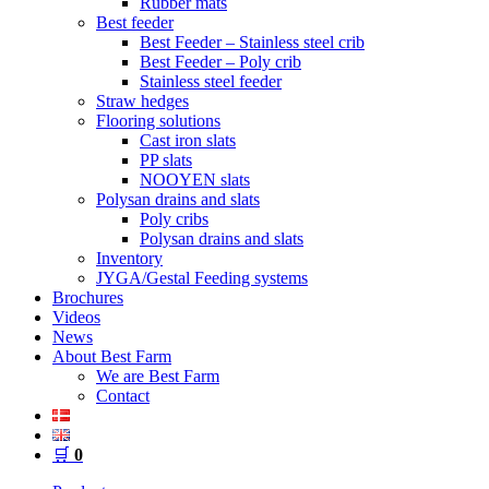
Rubber mats
Best feeder
Best Feeder – Stainless steel crib
Best Feeder – Poly crib
Stainless steel feeder
Straw hedges
Flooring solutions
Cast iron slats
PP slats
NOOYEN slats
Polysan drains and slats
Poly cribs
Polysan drains and slats
Inventory
JYGA/Gestal Feeding systems
Brochures
Videos
News
About Best Farm
We are Best Farm
Contact
🛒
0