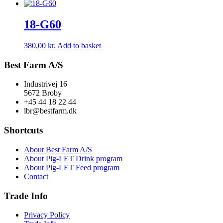
18-G60
380,00
kr.
Add to basket
Best Farm A/S
Industrivej 16
5672 Broby
+45 44 18 22 44
lbr@bestfarm.dk
Shortcuts
About Best Farm A/S
About Pig-LET Drink program
About Pig-LET Feed program
Contact
Trade Info
Privacy Policy