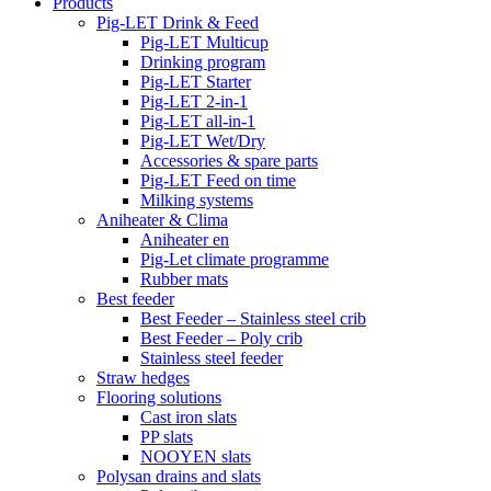
Products
Pig-LET Drink & Feed
Pig-LET Multicup
Drinking program
Pig-LET Starter
Pig-LET 2-in-1
Pig-LET all-in-1
Pig-LET Wet/Dry
Accessories & spare parts
Pig-LET Feed on time
Milking systems
Aniheater & Clima
Aniheater en
Pig-Let climate programme
Rubber mats
Best feeder
Best Feeder – Stainless steel crib
Best Feeder – Poly crib
Stainless steel feeder
Straw hedges
Flooring solutions
Cast iron slats
PP slats
NOOYEN slats
Polysan drains and slats