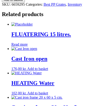
for
SKU:
6659295
Categories:
Best PP Grates
,
Inventory
slats
quantity
Related products
FLUATERING 15 litres.
Read more
Cast Iron open
176,00
kr.
Add to basket
HEATING Water
102,00
kr.
Add to basket