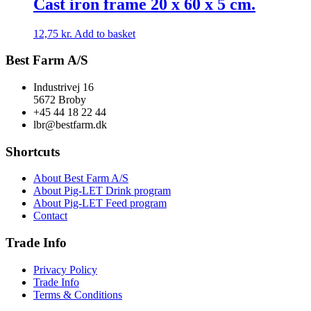
Cast iron frame 20 x 60 x 5 cm.
12,75
kr.
Add to basket
Best Farm A/S
Industrivej 16
5672 Broby
+45 44 18 22 44
lbr@bestfarm.dk
Shortcuts
About Best Farm A/S
About Pig-LET Drink program
About Pig-LET Feed program
Contact
Trade Info
Privacy Policy
Trade Info
Terms & Conditions