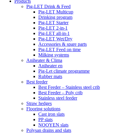
Products
Pig-LET Drink & Feed
Pig-LET Multicup
Drinking program
Pig-LET Starter
Pig-LET 2-in-1
Pig-LET all-in-1
Pig-LET Wet/Dry
Accessories & spare parts
Pig-LET Feed on time
Milking systems
Aniheater & Clima
Aniheater en
Pig-Let climate programme
Rubber mats
Best feeder
Best Feeder – Stainless steel crib
Best Feeder – Poly crib
Stainless steel feeder
Straw hedges
Flooring solutions
Cast iron slats
PP slats
NOOYEN slats
Polysan drains and slats