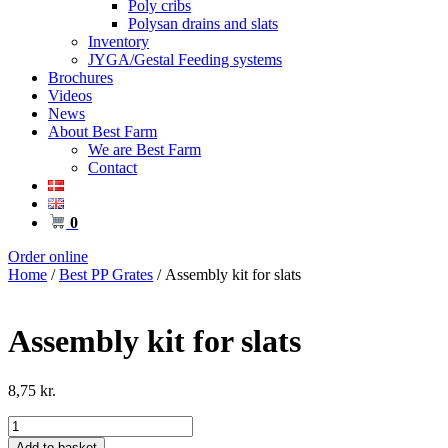
Poly cribs
Polysan drains and slats
Inventory
JYGA/Gestal Feeding systems
Brochures
Videos
News
About Best Farm
We are Best Farm
Contact
0
Order online
Home
/
Best PP Grates
/ Assembly kit for slats
Assembly kit for slats
8,75
kr.
Assembly
kit
Add to basket