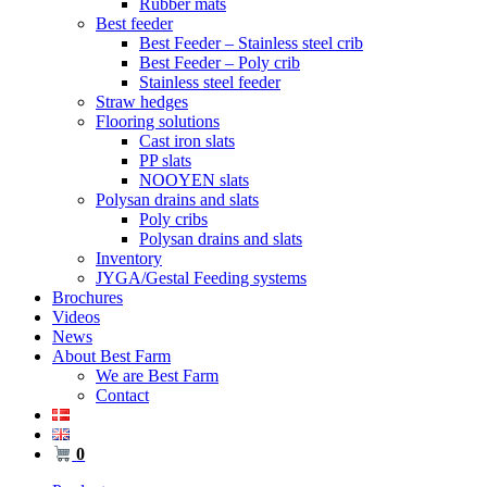
Rubber mats
Best feeder
Best Feeder – Stainless steel crib
Best Feeder – Poly crib
Stainless steel feeder
Straw hedges
Flooring solutions
Cast iron slats
PP slats
NOOYEN slats
Polysan drains and slats
Poly cribs
Polysan drains and slats
Inventory
JYGA/Gestal Feeding systems
Brochures
Videos
News
About Best Farm
We are Best Farm
Contact
0