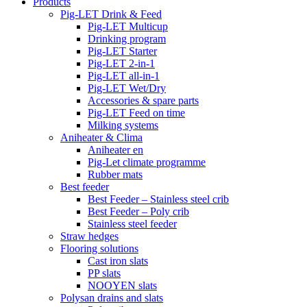
Products
Pig-LET Drink & Feed
Pig-LET Multicup
Drinking program
Pig-LET Starter
Pig-LET 2-in-1
Pig-LET all-in-1
Pig-LET Wet/Dry
Accessories & spare parts
Pig-LET Feed on time
Milking systems
Aniheater & Clima
Aniheater en
Pig-Let climate programme
Rubber mats
Best feeder
Best Feeder – Stainless steel crib
Best Feeder – Poly crib
Stainless steel feeder
Straw hedges
Flooring solutions
Cast iron slats
PP slats
NOOYEN slats
Polysan drains and slats