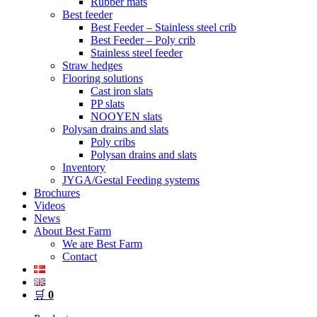
Rubber mats
Best feeder
Best Feeder – Stainless steel crib
Best Feeder – Poly crib
Stainless steel feeder
Straw hedges
Flooring solutions
Cast iron slats
PP slats
NOOYEN slats
Polysan drains and slats
Poly cribs
Polysan drains and slats
Inventory
JYGA/Gestal Feeding systems
Brochures
Videos
News
About Best Farm
We are Best Farm
Contact
🛒
0