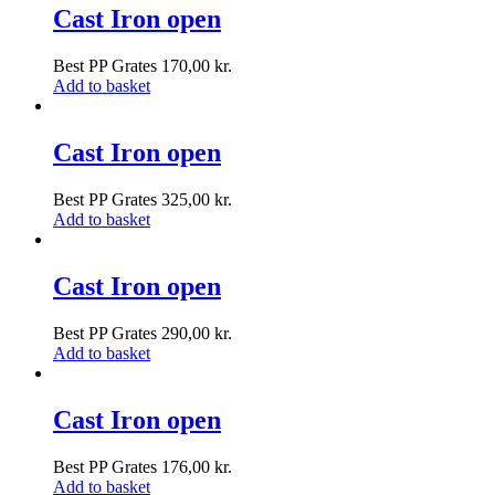
Cast Iron open
Best PP Grates
170,00
kr.
Add to basket
Cast Iron open
Best PP Grates
325,00
kr.
Add to basket
Cast Iron open
Best PP Grates
290,00
kr.
Add to basket
Cast Iron open
Best PP Grates
176,00
kr.
Add to basket