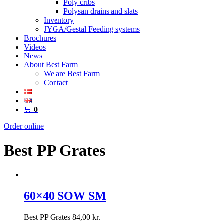
Poly cribs
Polysan drains and slats
Inventory
JYGA/Gestal Feeding systems
Brochures
Videos
News
About Best Farm
We are Best Farm
Contact
🛒
0
Order online
Best PP Grates
60×40 SOW SM
Best PP Grates
84,00
kr.