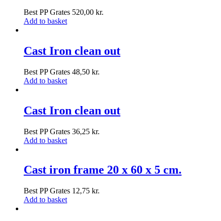
Best PP Grates
520,00
kr.
Add to basket
Cast Iron clean out
Best PP Grates
48,50
kr.
Add to basket
Cast Iron clean out
Best PP Grates
36,25
kr.
Add to basket
Cast iron frame 20 x 60 x 5 cm.
Best PP Grates
12,75
kr.
Add to basket