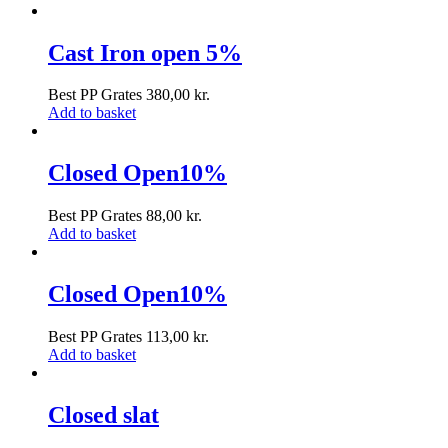
Cast Iron open 5%
Best PP Grates
380,00
kr.
Add to basket
Closed Open10%
Best PP Grates
88,00
kr.
Add to basket
Closed Open10%
Best PP Grates
113,00
kr.
Add to basket
Closed slat