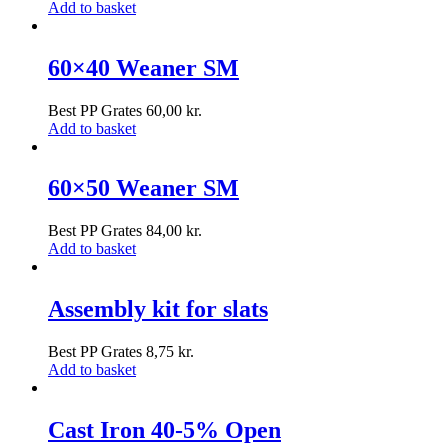
Add to basket
60×40 Weaner SM
Best PP Grates
60,00
kr.
Add to basket
60×50 Weaner SM
Best PP Grates
84,00
kr.
Add to basket
Assembly kit for slats
Best PP Grates
8,75
kr.
Add to basket
Cast Iron 40-5% Open