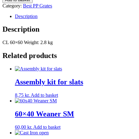
quantity
Category:
Best PP Grates
Description
Description
CL 60×60 Weight: 2.8 kg
Related products
Assembly kit for slats
8,75
kr.
Add to basket
60×40 Weaner SM
60,00
kr.
Add to basket