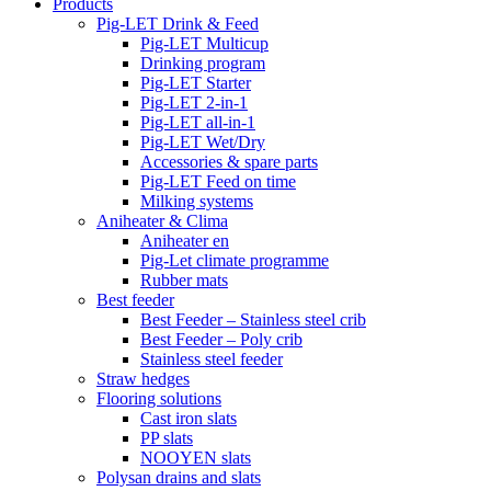
Products
Pig-LET Drink & Feed
Pig-LET Multicup
Drinking program
Pig-LET Starter
Pig-LET 2-in-1
Pig-LET all-in-1
Pig-LET Wet/Dry
Accessories & spare parts
Pig-LET Feed on time
Milking systems
Aniheater & Clima
Aniheater en
Pig-Let climate programme
Rubber mats
Best feeder
Best Feeder – Stainless steel crib
Best Feeder – Poly crib
Stainless steel feeder
Straw hedges
Flooring solutions
Cast iron slats
PP slats
NOOYEN slats
Polysan drains and slats