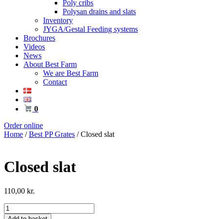
Poly cribs
Polysan drains and slats
Inventory
JYGA/Gestal Feeding systems
Brochures
Videos
News
About Best Farm
We are Best Farm
Contact
0
Order online
Home
/
Best PP Grates
/ Closed slat
Closed slat
110,00
kr.
Closed
slat
Add to basket