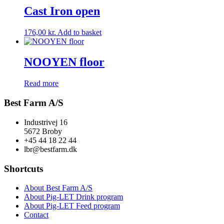
Cast Iron open
176,00
kr.
Add to basket
NOOYEN floor
Read more
Best Farm A/S
Industrivej 16
5672 Broby
+45 44 18 22 44
lbr@bestfarm.dk
Shortcuts
About Best Farm A/S
About Pig-LET Drink program
About Pig-LET Feed program
Contact