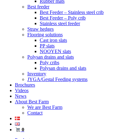
Rubber mats
Best feeder
Best Feeder – Stainless steel crib
Best Feeder – Poly crib
Stainless steel feeder
Straw hedges
Flooring solutions
Cast iron slats
PP slats
NOOYEN slats
Polysan drains and slats
Poly cribs
Polysan drains and slats
Inventory
JYGA/Gestal Feeding systems
Brochures
Videos
News
About Best Farm
We are Best Farm
Contact
0