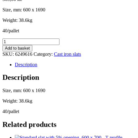
Size, mm: 600 x 1690
Weight: 38.6kg
40/pallet
Cast
iron
Add to basket
slat
SKU:
6249616
Category:
Cast iron slats
for
finisher,
Description
600
x
Description
1690
-
Size, mm: 600 x 1690
T-
profil
Weight: 38.6kg
15/18
quantity
40/pallet
Related products