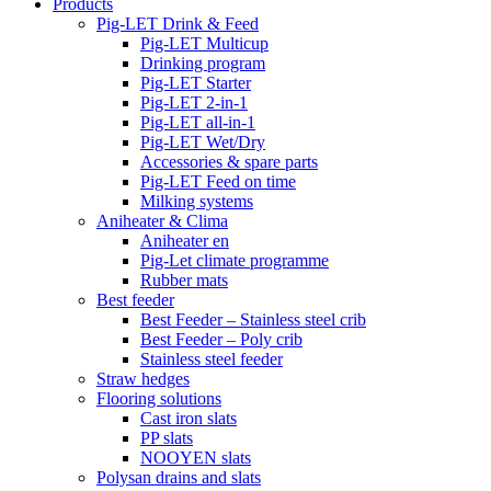
Products
Pig-LET Drink & Feed
Pig-LET Multicup
Drinking program
Pig-LET Starter
Pig-LET 2-in-1
Pig-LET all-in-1
Pig-LET Wet/Dry
Accessories & spare parts
Pig-LET Feed on time
Milking systems
Aniheater & Clima
Aniheater en
Pig-Let climate programme
Rubber mats
Best feeder
Best Feeder – Stainless steel crib
Best Feeder – Poly crib
Stainless steel feeder
Straw hedges
Flooring solutions
Cast iron slats
PP slats
NOOYEN slats
Polysan drains and slats