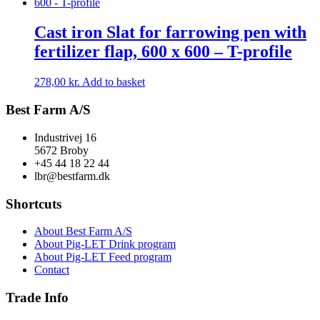
Cast iron Slat for farrowing pen with
fertilizer flap, 600 x 600 – T-profile
278,00
kr.
Add to basket
Best Farm A/S
Industrivej 16
5672 Broby
+45 44 18 22 44
lbr@bestfarm.dk
Shortcuts
About Best Farm A/S
About Pig-LET Drink program
About Pig-LET Feed program
Contact
Trade Info