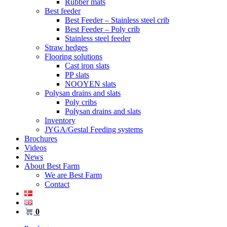
Rubber mats
Best feeder
Best Feeder – Stainless steel crib
Best Feeder – Poly crib
Stainless steel feeder
Straw hedges
Flooring solutions
Cast iron slats
PP slats
NOOYEN slats
Polysan drains and slats
Poly cribs
Polysan drains and slats
Inventory
JYGA/Gestal Feeding systems
Brochures
Videos
News
About Best Farm
We are Best Farm
Contact
0