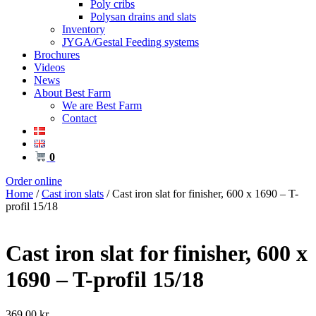
Poly cribs
Polysan drains and slats
Inventory
JYGA/Gestal Feeding systems
Brochures
Videos
News
About Best Farm
We are Best Farm
Contact
0
Order online
Home
/
Cast iron slats
/ Cast iron slat for finisher, 600 x 1690 – T-
profil 15/18
Cast iron slat for finisher, 600 x
1690 – T-profil 15/18
369,00
kr.