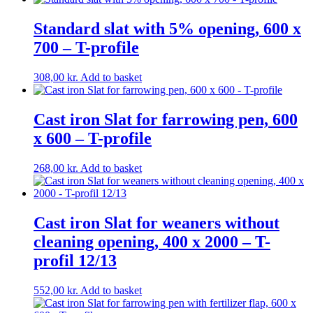
Standard slat with 5% opening, 600 x
700 – T-profile
308,00
kr.
Add to basket
Cast iron Slat for farrowing pen, 600
x 600 – T-profile
268,00
kr.
Add to basket
Cast iron Slat for weaners without
cleaning opening, 400 x 2000 – T-
profil 12/13
552,00
kr.
Add to basket