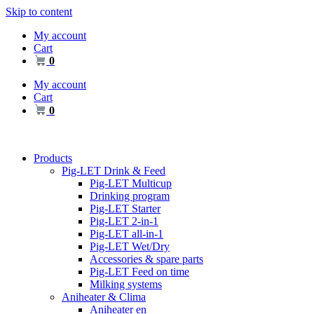
Skip to content
My account
Cart
0
My account
Cart
0
Products
Pig-LET Drink & Feed
Pig-LET Multicup
Drinking program
Pig-LET Starter
Pig-LET 2-in-1
Pig-LET all-in-1
Pig-LET Wet/Dry
Accessories & spare parts
Pig-LET Feed on time
Milking systems
Aniheater & Clima
Aniheater en