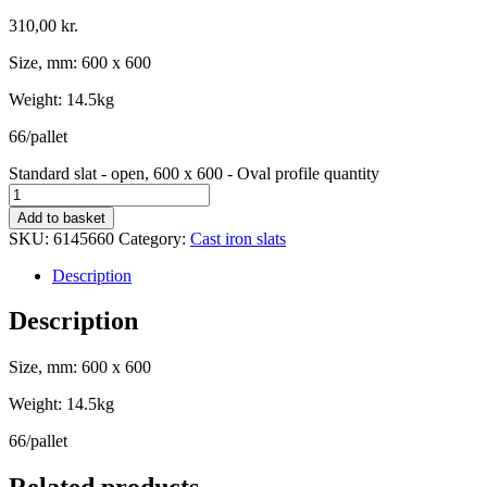
310,00
kr.
Size, mm: 600 x 600
Weight: 14.5kg
66/pallet
Standard slat - open, 600 x 600 - Oval profile quantity
Add to basket
SKU:
6145660
Category:
Cast iron slats
Description
Description
Size, mm: 600 x 600
Weight: 14.5kg
66/pallet