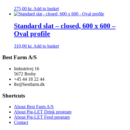
275,00
kr.
Add to basket
Standard slat – closed, 600 x 600 –
Oval profile
310,00
kr.
Add to basket
Best Farm A/S
Industrivej 16
5672 Broby
+45 44 18 22 44
lbr@bestfarm.dk
Shortcuts
About Best Farm A/S
About Pig-LET Drink program
About Pig-LET Feed program
Contact