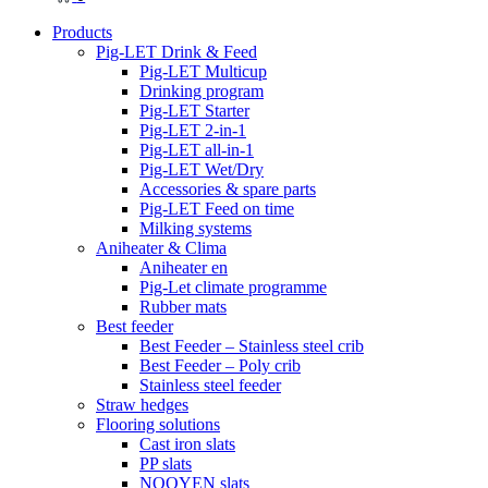
Products
Pig-LET Drink & Feed
Pig-LET Multicup
Drinking program
Pig-LET Starter
Pig-LET 2-in-1
Pig-LET all-in-1
Pig-LET Wet/Dry
Accessories & spare parts
Pig-LET Feed on time
Milking systems
Aniheater & Clima
Aniheater en
Pig-Let climate programme
Rubber mats
Best feeder
Best Feeder – Stainless steel crib
Best Feeder – Poly crib
Stainless steel feeder
Straw hedges
Flooring solutions
Cast iron slats
PP slats
NOOYEN slats