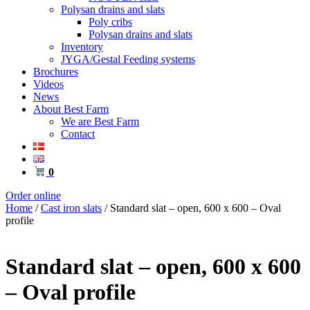
Polysan drains and slats
Poly cribs
Polysan drains and slats
Inventory
JYGA/Gestal Feeding systems
Brochures
Videos
News
About Best Farm
We are Best Farm
Contact
0
Order online
Home
/
Cast iron slats
/ Standard slat – open, 600 x 600 – Oval
profile
Standard slat – open, 600 x 600
– Oval profile