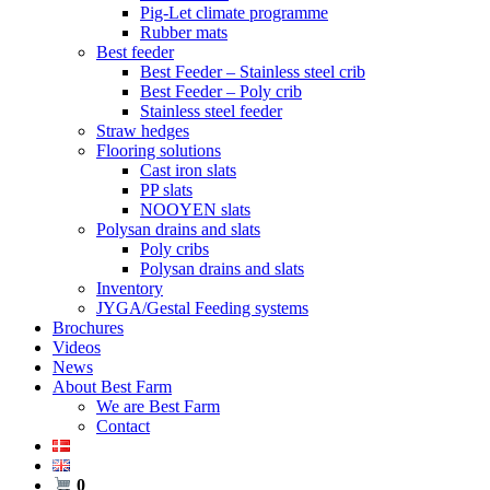
Pig-Let climate programme
Rubber mats
Best feeder
Best Feeder – Stainless steel crib
Best Feeder – Poly crib
Stainless steel feeder
Straw hedges
Flooring solutions
Cast iron slats
PP slats
NOOYEN slats
Polysan drains and slats
Poly cribs
Polysan drains and slats
Inventory
JYGA/Gestal Feeding systems
Brochures
Videos
News
About Best Farm
We are Best Farm
Contact
0