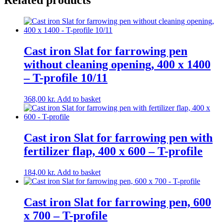
Related products
Cast iron Slat for farrowing pen
without cleaning opening, 400 x 1400
– T-profile 10/11
368,00
kr.
Add to basket
Cast iron Slat for farrowing pen with
fertilizer flap, 400 x 600 – T-profile
184,00
kr.
Add to basket
Cast iron Slat for farrowing pen, 600
x 700 – T-profile