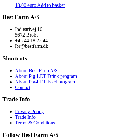
18,00
euro
Add to basket
Best Farm A/S
Industrivej 16
5672 Broby
+45 44 18 22 44
lbr@bestfarm.dk
Shortcuts
About Best Farm A/S
About Pig-LET Drink program
About Pig-LET Feed program
Contact
Trade Info
Privacy Policy
Trade Info
Terms & Conditions
Follow Best Farm A/S