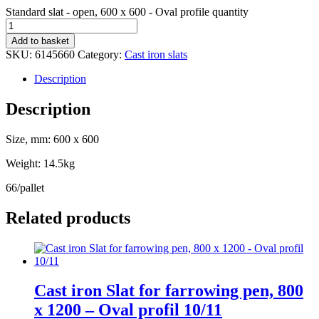
Standard slat - open, 600 x 600 - Oval profile quantity
Add to basket
SKU:
6145660
Category:
Cast iron slats
Description
Description
Size, mm: 600 x 600
Weight: 14.5kg
66/pallet
Related products
Cast iron Slat for farrowing pen, 800
x 1200 – Oval profil 10/11