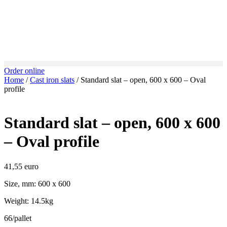
Order online
Home
/
Cast iron slats
/ Standard slat – open, 600 x 600 – Oval
profile
Standard slat – open, 600 x 600
– Oval profile
41,55
euro
Size, mm: 600 x 600
Weight: 14.5kg
66/pallet