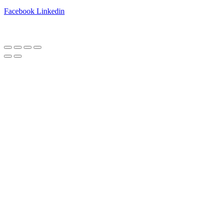
Facebook
Linkedin
Copyright © 2025 Best Farm A/S | Webdesign by
Netinspire