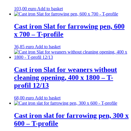
103,00
euro
Add to basket
Cast iron Slat for farrowing pen, 600
x 700 – T-profile
36,85
euro
Add to basket
Cast iron Slat for weaners without
cleaning opening, 400 x 1800 – T-
profil 12/13
68,00
euro
Add to basket
Cast iron slat for farrowing pen, 300 x
600 – T-profile