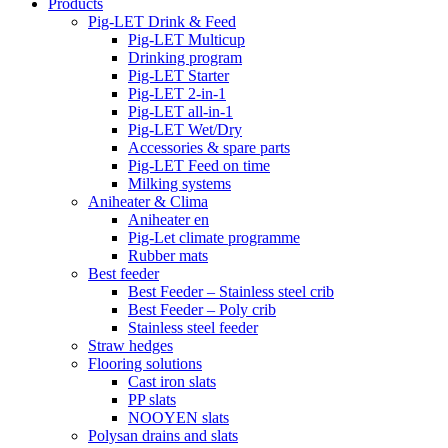
Products
Pig-LET Drink & Feed
Pig-LET Multicup
Drinking program
Pig-LET Starter
Pig-LET 2-in-1
Pig-LET all-in-1
Pig-LET Wet/Dry
Accessories & spare parts
Pig-LET Feed on time
Milking systems
Aniheater & Clima
Aniheater en
Pig-Let climate programme
Rubber mats
Best feeder
Best Feeder – Stainless steel crib
Best Feeder – Poly crib
Stainless steel feeder
Straw hedges
Flooring solutions
Cast iron slats
PP slats
NOOYEN slats
Polysan drains and slats