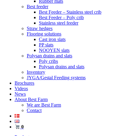
Rubber mats
Best feeder
Best Feeder – Stainless steel crib
Best Feeder – Poly crib
Stainless steel feeder
Straw hedges
Flooring solutions
Cast iron slats
PP slats
NOOYEN slats
Polysan drains and slats
Poly cribs
Polysan drains and slats
Inventory
JYGA/Gestal Feeding systems
Brochures
Videos
News
About Best Farm
We are Best Farm
Contact
0