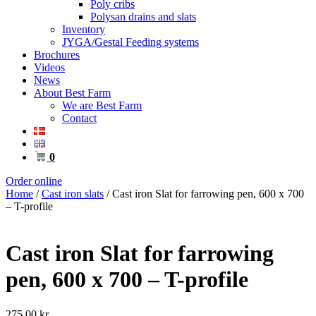
Poly cribs
Polysan drains and slats
Inventory
JYGA/Gestal Feeding systems
Brochures
Videos
News
About Best Farm
We are Best Farm
Contact
0
Order online
Home
/
Cast iron slats
/ Cast iron Slat for farrowing pen, 600 x 700
– T-profile
Cast iron Slat for farrowing
pen, 600 x 700 – T-profile
275,00
kr.