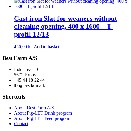
Cast iron Slat for weaners without
cleaning opening, 400 x 1600 – T-
profil 12/13
450,00
kr.
Add to basket
Best Farm A/S
Industrivej 16
5672 Broby
+45 44 18 22 44
lbr@bestfarm.dk
Shortcuts
About Best Farm A/S
About Pig-LET Drink program
About Pig-LET Feed program
Contact