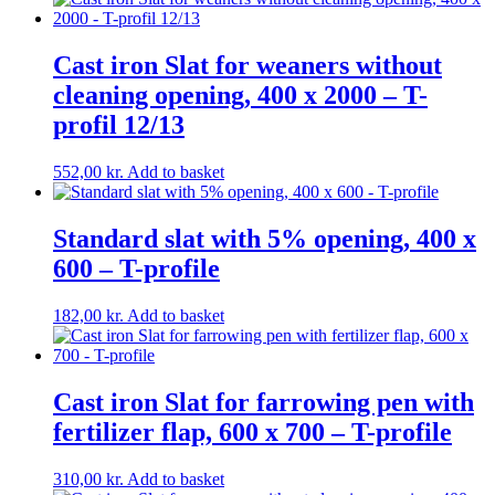
Cast iron Slat for weaners without
cleaning opening, 400 x 2000 – T-
profil 12/13
552,00
kr.
Add to basket
Standard slat with 5% opening, 400 x
600 – T-profile
182,00
kr.
Add to basket
Cast iron Slat for farrowing pen with
fertilizer flap, 600 x 700 – T-profile
310,00
kr.
Add to basket