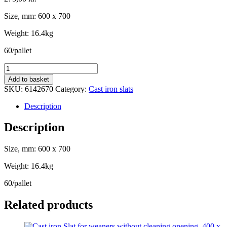
Size, mm: 600 x 700
Weight: 16.4kg
60/pallet
Cast
iron
Add to basket
Slat
SKU:
6142670
Category:
Cast iron slats
for
farrowing
Description
pen,
600
Description
x
700
Size, mm: 600 x 700
-
T-
Weight: 16.4kg
profile
quantity
60/pallet
Related products