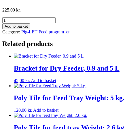
225,00
kr.
Dry
feeder
Add to basket
with
Category:
Pig-LET Feed program_en
funnel
5
Related products
litres.
Incl.
red
plastic
adjustment
Bracket for Dry Feeder, 0.9 and 5 L
screw.
quantity
45,00
kr.
Add to basket
Poly Tile for Feed Tray Weight: 5 kg.
120,00
kr.
Add to basket
Poly Tile for feed tray Weight: 2.6 kg.