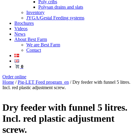
Poly cribs
Polysan drains and slats
Inventory
JYGA/Gestal Feeding systems
Brochures
Videos
News
About Best Farm
We are Best Farm
Contact
0
Order online
Home
/
Pig-LET Feed program_en
/ Dry feeder with funnel 5 litres.
Incl. red plastic adjustment screw.
Dry feeder with funnel 5 litres.
Incl. red plastic adjustment
screw.