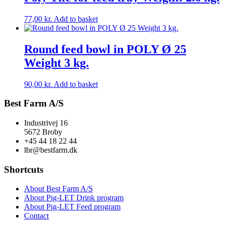
77,00
kr.
Add to basket
Round feed bowl in POLY Ø 25
Weight 3 kg.
90,00
kr.
Add to basket
Best Farm A/S
Industrivej 16
5672 Broby
+45 44 18 22 44
lbr@bestfarm.dk
Shortcuts
About Best Farm A/S
About Pig-LET Drink program
About Pig-LET Feed program
Contact