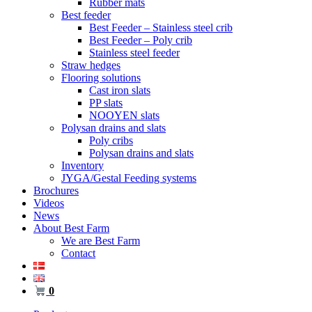
Rubber mats
Best feeder
Best Feeder – Stainless steel crib
Best Feeder – Poly crib
Stainless steel feeder
Straw hedges
Flooring solutions
Cast iron slats
PP slats
NOOYEN slats
Polysan drains and slats
Poly cribs
Polysan drains and slats
Inventory
JYGA/Gestal Feeding systems
Brochures
Videos
News
About Best Farm
We are Best Farm
Contact
0