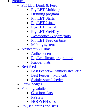
Products
Pig-LET Drink & Feed
Pig-LET Multicup
Drinking program
Pig-LET Starter
Pig-LET 2-in-1
Pig-LET all-in-1
Pig-LET Wet/Dry
Accessories & spare parts
Pig-LET Feed on time
Milking systems
Aniheater & Clima
Aniheater en
Pig-Let climate programme
Rubber mats
Best feeder
Best Feeder – Stainless steel crib
Best Feeder – Poly crib
Stainless steel feeder
Straw hedges
Flooring solutions
Cast iron slats
PP slats
NOOYEN slats
Polysan drains and slats