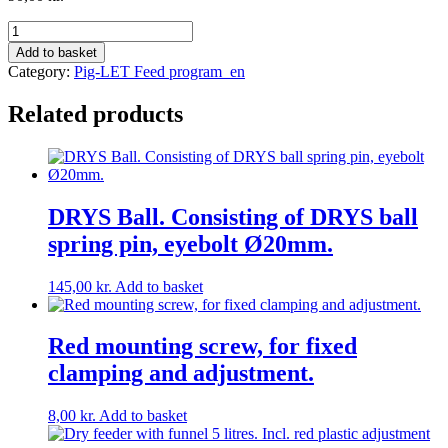
Round
feed
Add to basket
bowl
Category:
Pig-LET Feed program_en
in
POLY
Related products
Ø
25
Weight
3
kg.
quantity
DRYS Ball. Consisting of DRYS ball
spring pin, eyebolt Ø20mm.
145,00
kr.
Add to basket
Red mounting screw, for fixed
clamping and adjustment.
8,00
kr.
Add to basket