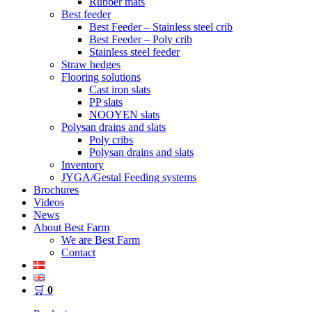
Rubber mats
Best feeder
Best Feeder – Stainless steel crib
Best Feeder – Poly crib
Stainless steel feeder
Straw hedges
Flooring solutions
Cast iron slats
PP slats
NOOYEN slats
Polysan drains and slats
Poly cribs
Polysan drains and slats
Inventory
JYGA/Gestal Feeding systems
Brochures
Videos
News
About Best Farm
We are Best Farm
Contact
🛒
0