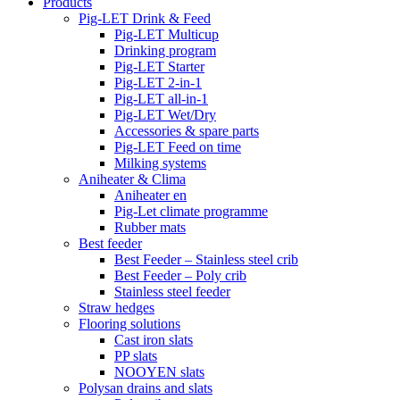
Products
Pig-LET Drink & Feed
Pig-LET Multicup
Drinking program
Pig-LET Starter
Pig-LET 2-in-1
Pig-LET all-in-1
Pig-LET Wet/Dry
Accessories & spare parts
Pig-LET Feed on time
Milking systems
Aniheater & Clima
Aniheater en
Pig-Let climate programme
Rubber mats
Best feeder
Best Feeder – Stainless steel crib
Best Feeder – Poly crib
Stainless steel feeder
Straw hedges
Flooring solutions
Cast iron slats
PP slats
NOOYEN slats
Polysan drains and slats