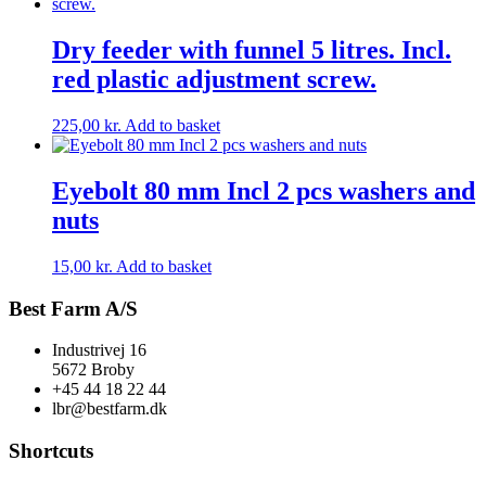
Dry feeder with funnel 5 litres. Incl.
red plastic adjustment screw.
225,00
kr.
Add to basket
Eyebolt 80 mm Incl 2 pcs washers and
nuts
15,00
kr.
Add to basket
Best Farm A/S
Industrivej 16
5672 Broby
+45 44 18 22 44
lbr@bestfarm.dk
Shortcuts