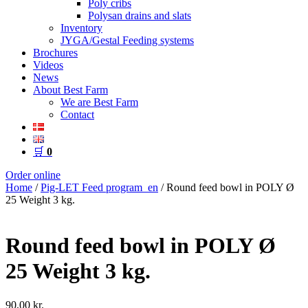
Poly cribs
Polysan drains and slats
Inventory
JYGA/Gestal Feeding systems
Brochures
Videos
News
About Best Farm
We are Best Farm
Contact
🛒
0
Order online
Home
/
Pig-LET Feed program_en
/ Round feed bowl in POLY Ø
25 Weight 3 kg.
Round feed bowl in POLY Ø
25 Weight 3 kg.
90,00
kr.