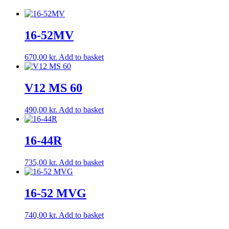
16-52MV
670,00
kr.
Add to basket
V12 MS 60
490,00
kr.
Add to basket
16-44R
735,00
kr.
Add to basket
16-52 MVG
740,00
kr.
Add to basket