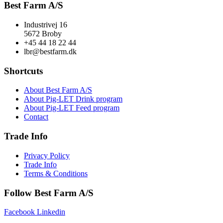
Best Farm A/S
Industrivej 16
5672 Broby
+45 44 18 22 44
lbr@bestfarm.dk
Shortcuts
About Best Farm A/S
About Pig-LET Drink program
About Pig-LET Feed program
Contact
Trade Info
Privacy Policy
Trade Info
Terms & Conditions
Follow Best Farm A/S
Facebook
Linkedin