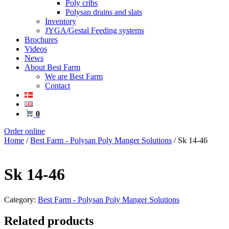
Poly cribs
Polysan drains and slats
Inventory
JYGA/Gestal Feeding systems
Brochures
Videos
News
About Best Farm
We are Best Farm
Contact
0
Order online
Home
/
Best Farm - Polysan Poly Manger Solutions
/ Sk 14-46
Sk 14-46
Category:
Best Farm - Polysan Poly Manger Solutions
Related products