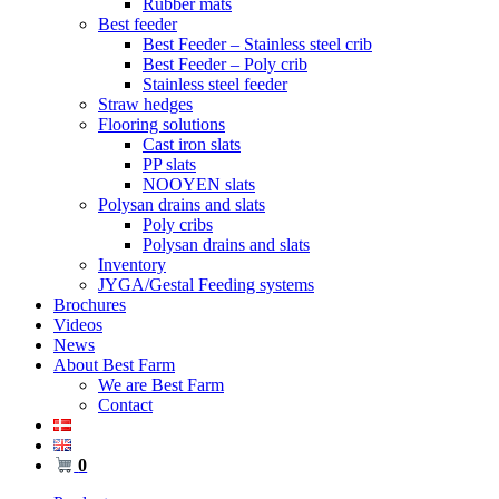
Rubber mats
Best feeder
Best Feeder – Stainless steel crib
Best Feeder – Poly crib
Stainless steel feeder
Straw hedges
Flooring solutions
Cast iron slats
PP slats
NOOYEN slats
Polysan drains and slats
Poly cribs
Polysan drains and slats
Inventory
JYGA/Gestal Feeding systems
Brochures
Videos
News
About Best Farm
We are Best Farm
Contact
0