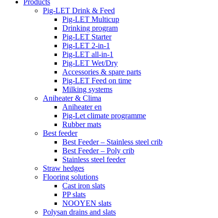
Products
Pig-LET Drink & Feed
Pig-LET Multicup
Drinking program
Pig-LET Starter
Pig-LET 2-in-1
Pig-LET all-in-1
Pig-LET Wet/Dry
Accessories & spare parts
Pig-LET Feed on time
Milking systems
Aniheater & Clima
Aniheater en
Pig-Let climate programme
Rubber mats
Best feeder
Best Feeder – Stainless steel crib
Best Feeder – Poly crib
Stainless steel feeder
Straw hedges
Flooring solutions
Cast iron slats
PP slats
NOOYEN slats
Polysan drains and slats