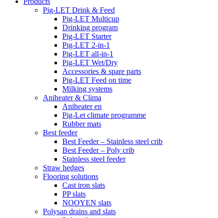
Products
Pig-LET Drink & Feed
Pig-LET Multicup
Drinking program
Pig-LET Starter
Pig-LET 2-in-1
Pig-LET all-in-1
Pig-LET Wet/Dry
Accessories & spare parts
Pig-LET Feed on time
Milking systems
Aniheater & Clima
Aniheater en
Pig-Let climate programme
Rubber mats
Best feeder
Best Feeder – Stainless steel crib
Best Feeder – Poly crib
Stainless steel feeder
Straw hedges
Flooring solutions
Cast iron slats
PP slats
NOOYEN slats
Polysan drains and slats