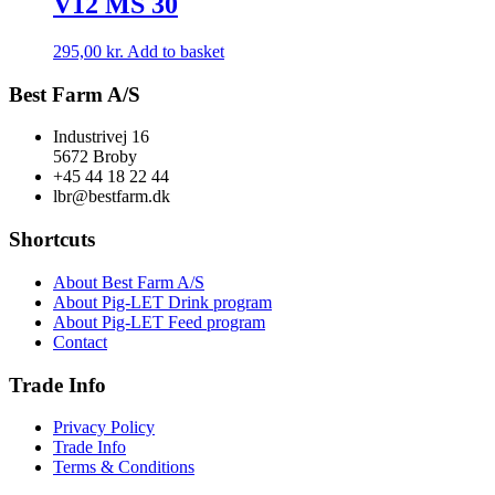
V12 MS 30
295,00
kr.
Add to basket
Best Farm A/S
Industrivej 16
5672 Broby
+45 44 18 22 44
lbr@bestfarm.dk
Shortcuts
About Best Farm A/S
About Pig-LET Drink program
About Pig-LET Feed program
Contact
Trade Info
Privacy Policy
Trade Info
Terms & Conditions