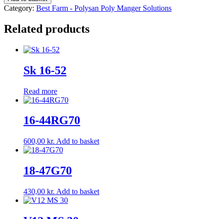
35
Category:
Best Farm - Polysan Poly Manger Solutions
quantity
Related products
Sk 16-52
Read more
16-44RG70
600,00
kr.
Add to basket
18-47G70
430,00
kr.
Add to basket