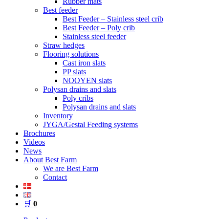
Rubber mats
Best feeder
Best Feeder – Stainless steel crib
Best Feeder – Poly crib
Stainless steel feeder
Straw hedges
Flooring solutions
Cast iron slats
PP slats
NOOYEN slats
Polysan drains and slats
Poly cribs
Polysan drains and slats
Inventory
JYGA/Gestal Feeding systems
Brochures
Videos
News
About Best Farm
We are Best Farm
Contact
🛒
0