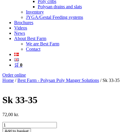
Poly cribs
Polysan drains and slats
Inventory
JYGA/Gestal Feeding systems
Brochures
Videos
News
About Best Farm
We are Best Farm
Contact
🛒
0
Order online
Home
/
Best Farm - Polysan Poly Manger Solutions
/ Sk 33-35
Sk 33-35
72,00
kr.
Sk
33-
Add to basket