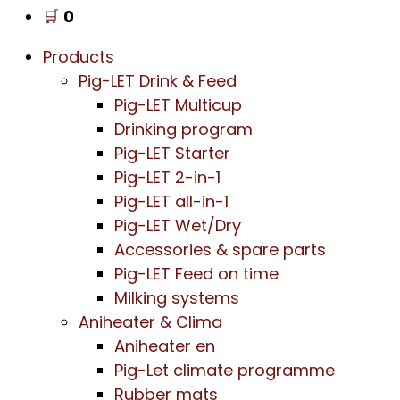
🛒
0
Products
Pig-LET Drink & Feed
Pig-LET Multicup
Drinking program
Pig-LET Starter
Pig-LET 2-in-1
Pig-LET all-in-1
Pig-LET Wet/Dry
Accessories & spare parts
Pig-LET Feed on time
Milking systems
Aniheater & Clima
Aniheater en
Pig-Let climate programme
Rubber mats