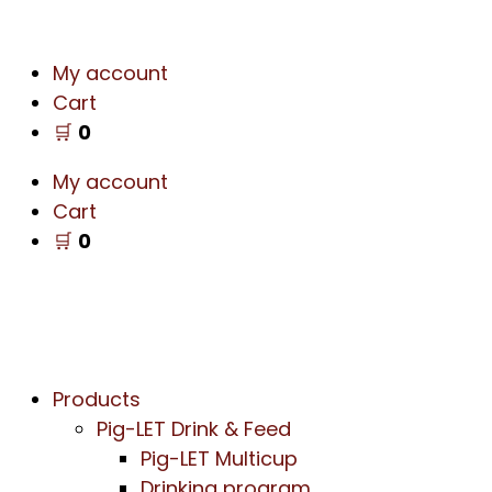
My account
Cart
🛒
0
My account
Cart
🛒
0
Products
Pig-LET Drink & Feed
Pig-LET Multicup
Drinking program