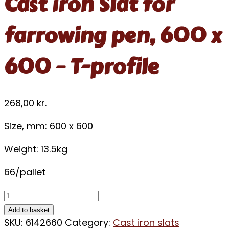
Cast iron Slat for
farrowing pen, 600 x
600 – T-profile
268,00
kr.
Size, mm: 600 x 600
Weight: 13.5kg
66/pallet
Add to basket
SKU:
6142660
Category:
Cast iron slats