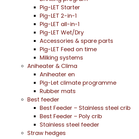
Pig-LET Starter
Pig-LET 2-in-1
Pig-LET all-in-1
Pig-LET Wet/Dry
Accessories & spare parts
Pig-LET Feed on time
Milking systems
Aniheater & Clima
Aniheater en
Pig-Let climate programme
Rubber mats
Best feeder
Best Feeder – Stainless steel crib
Best Feeder – Poly crib
Stainless steel feeder
Straw hedges