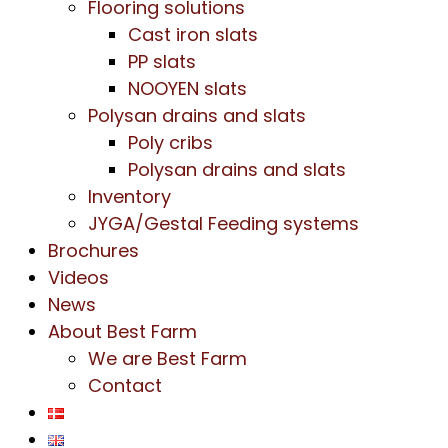
Flooring solutions
Cast iron slats
PP slats
NOOYEN slats
Polysan drains and slats
Poly cribs
Polysan drains and slats
Inventory
JYGA/Gestal Feeding systems
Brochures
Videos
News
About Best Farm
We are Best Farm
Contact