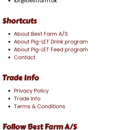
lbr@bestfarm.dk
Shortcuts
About Best Farm A/S
About Pig-LET Drink program
About Pig-LET Feed program
Contact
Trade Info
Privacy Policy
Trade Info
Terms & Conditions
Follow Best Farm A/S