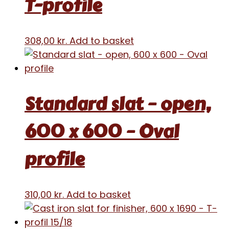
T-profile
308,00
kr.
Add to basket
Standard slat – open,
600 x 600 – Oval
profile
310,00
kr.
Add to basket