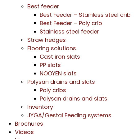
Best feeder
Best Feeder – Stainless steel crib
Best Feeder – Poly crib
Stainless steel feeder
Straw hedges
Flooring solutions
Cast iron slats
PP slats
NOOYEN slats
Polysan drains and slats
Poly cribs
Polysan drains and slats
Inventory
JYGA/Gestal Feeding systems
Brochures
Videos