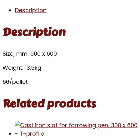
Description
Description
Size, mm: 600 x 600
Weight: 13.5kg
66/pallet
Related products