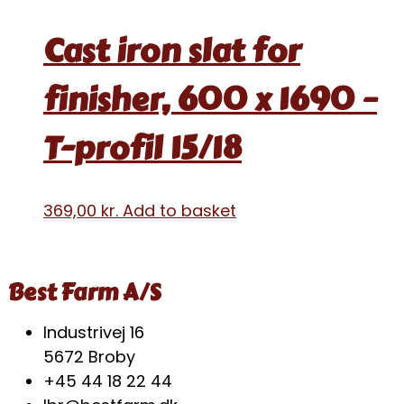
Cast iron slat for
finisher, 600 x 1690 –
T-profil 15/18
369,00
kr.
Add to basket
Best Farm A/S
Industrivej 16
5672 Broby
+45 44 18 22 44