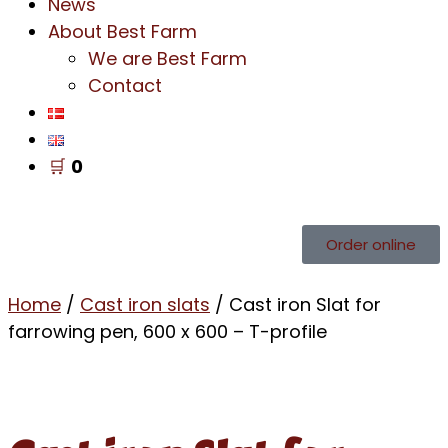
News
About Best Farm
We are Best Farm
Contact
🛒
0
Order online
Home
/
Cast iron slats
/ Cast iron Slat for
farrowing pen, 600 x 600 – T-profile