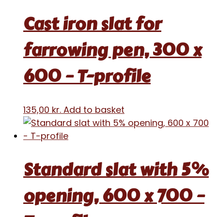
Cast iron slat for
farrowing pen, 300 x
600 – T-profile
135,00
kr.
Add to basket
Standard slat with 5%
opening, 600 x 700 –