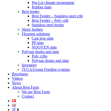
Pig-Let climate programme
Rubber mats
Best feeder
Best Feeder – Stainless steel crib
Best Feeder – Poly crib
Stainless steel feeder
Straw hedges
Flooring solutions
Cast iron slats
PP slats
NOOYEN slats
Polysan drains and slats
Poly cribs
Polysan drains and slats
Inventory
JYGA/Gestal Feeding systems
Brochures
Videos
News
About Best Farm
We are Best Farm
Contact
🛒
0