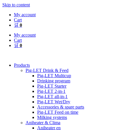
Skip to content
My account
Cart
🛒
0
My account
Cart
🛒
0
Products
Pig-LET Drink & Feed
Pig-LET Multicup
Drinking program
Pig-LET Starter
Pig-LET 2-in-1
Pig-LET all-in-1
Pig-LET Wet/Dry
Accessories & spare parts
Pig-LET Feed on time
Milking systems
Aniheater & Clima
Aniheater en