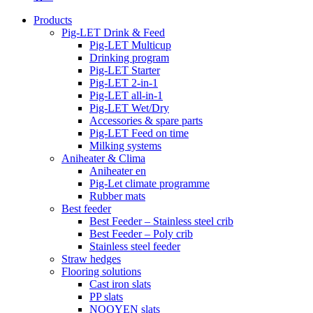
Products
Pig-LET Drink & Feed
Pig-LET Multicup
Drinking program
Pig-LET Starter
Pig-LET 2-in-1
Pig-LET all-in-1
Pig-LET Wet/Dry
Accessories & spare parts
Pig-LET Feed on time
Milking systems
Aniheater & Clima
Aniheater en
Pig-Let climate programme
Rubber mats
Best feeder
Best Feeder – Stainless steel crib
Best Feeder – Poly crib
Stainless steel feeder
Straw hedges
Flooring solutions
Cast iron slats
PP slats
NOOYEN slats