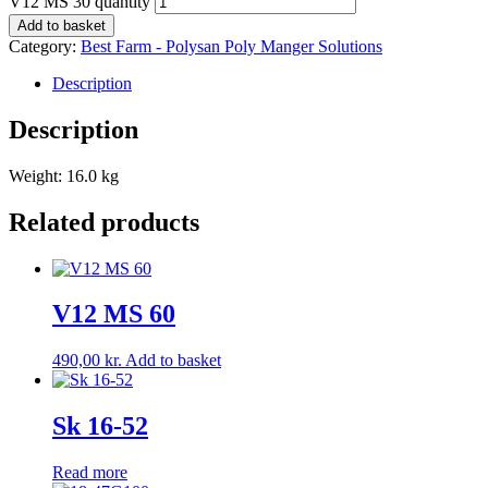
V12 MS 30 quantity
Add to basket
Category:
Best Farm - Polysan Poly Manger Solutions
Description
Description
Weight: 16.0 kg
Related products
V12 MS 60
490,00
kr.
Add to basket
Sk 16-52
Read more