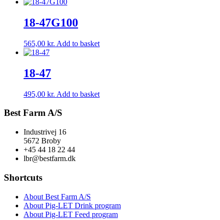
18-47G100
565,00
kr.
Add to basket
18-47
495,00
kr.
Add to basket
Best Farm A/S
Industrivej 16
5672 Broby
+45 44 18 22 44
lbr@bestfarm.dk
Shortcuts
About Best Farm A/S
About Pig-LET Drink program
About Pig-LET Feed program