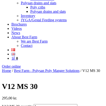
Polysan drains and slats
Poly cribs
Polysan drains and slats
Inventory
JYGA/Gestal Feeding systems
Brochures
Videos
News
About Best Farm
We are Best Farm
Contact
🛒
0
Order online
Home
/
Best Farm - Polysan Poly Manger Solutions
/ V12 MS 30
V12 MS 30
295,00
kr.