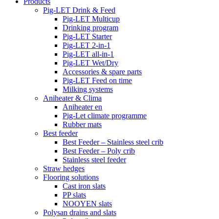
Products
Pig-LET Drink & Feed
Pig-LET Multicup
Drinking program
Pig-LET Starter
Pig-LET 2-in-1
Pig-LET all-in-1
Pig-LET Wet/Dry
Accessories & spare parts
Pig-LET Feed on time
Milking systems
Aniheater & Clima
Aniheater en
Pig-Let climate programme
Rubber mats
Best feeder
Best Feeder – Stainless steel crib
Best Feeder – Poly crib
Stainless steel feeder
Straw hedges
Flooring solutions
Cast iron slats
PP slats
NOOYEN slats
Polysan drains and slats