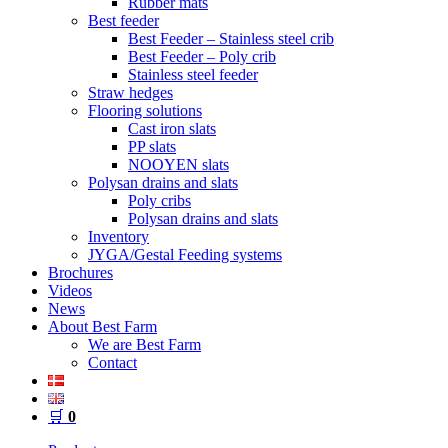
Rubber mats
Best feeder
Best Feeder – Stainless steel crib
Best Feeder – Poly crib
Stainless steel feeder
Straw hedges
Flooring solutions
Cast iron slats
PP slats
NOOYEN slats
Polysan drains and slats
Poly cribs
Polysan drains and slats
Inventory
JYGA/Gestal Feeding systems
Brochures
Videos
News
About Best Farm
We are Best Farm
Contact
🛒
0