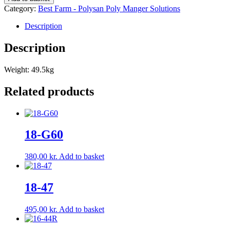
Category:
Best Farm - Polysan Poly Manger Solutions
Description
Description
Weight: 49.5kg
Related products
18-G60
380,00
kr.
Add to basket
18-47
495,00
kr.
Add to basket