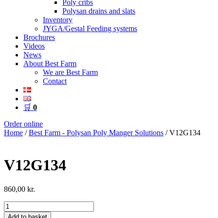
Poly cribs
Polysan drains and slats
Inventory
JYGA/Gestal Feeding systems
Brochures
Videos
News
About Best Farm
We are Best Farm
Contact
🛒
0
Order online
Home
/
Best Farm - Polysan Poly Manger Solutions
/ V12G134
V12G134
860,00
kr.
V12G134
quantity
Add to basket