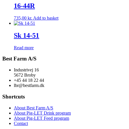
16-44R
735,00
kr.
Add to basket
Sk 14-51
Read more
Best Farm A/S
Industrivej 16
5672 Broby
+45 44 18 22 44
lbr@bestfarm.dk
Shortcuts
About Best Farm A/S
About Pig-LET Drink program
About Pig-LET Feed program
Contact