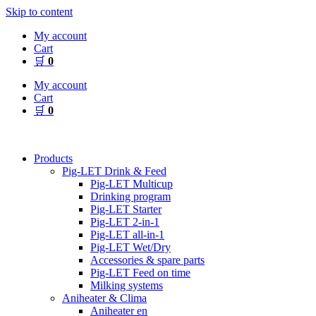
Skip to content
My account
Cart
🛒
0
My account
Cart
🛒
0
Products
Pig-LET Drink & Feed
Pig-LET Multicup
Drinking program
Pig-LET Starter
Pig-LET 2-in-1
Pig-LET all-in-1
Pig-LET Wet/Dry
Accessories & spare parts
Pig-LET Feed on time
Milking systems
Aniheater & Clima
Aniheater en