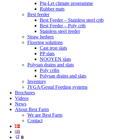
Pig-Let climate programme
Rubber mats
Best feeder
Best Feeder – Stainless steel crib
Best Feeder – Poly crib
Stainless steel feeder
Straw hedges
Flooring solutions
Cast iron slats
PP slats
NOOYEN slats
Polysan drains and slats
Poly cribs
Polysan drains and slats
Inventory
JYGA/Gestal Feeding systems
Brochures
Videos
News
About Best Farm
We are Best Farm
Contact
🛒
0