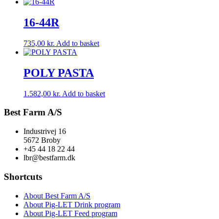
16-44R
735,00
kr.
Add to basket
POLY PASTA
1.582,00
kr.
Add to basket
Best Farm A/S
Industrivej 16
5672 Broby
+45 44 18 22 44
lbr@bestfarm.dk
Shortcuts
About Best Farm A/S
About Pig-LET Drink program
About Pig-LET Feed program