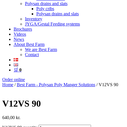
Polysan drains and slats
Poly cribs
Polysan drains and slats
Inventory
JYGA/Gestal Feeding systems
Brochures
Videos
News
About Best Farm
We are Best Farm
Contact
🛒
0
Order online
Home
/
Best Farm - Polysan Poly Manger Solutions
/ V12VS 90
V12VS 90
640,00
kr.