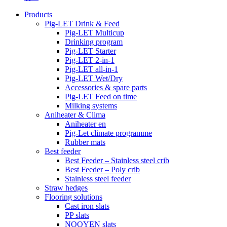
Products
Pig-LET Drink & Feed
Pig-LET Multicup
Drinking program
Pig-LET Starter
Pig-LET 2-in-1
Pig-LET all-in-1
Pig-LET Wet/Dry
Accessories & spare parts
Pig-LET Feed on time
Milking systems
Aniheater & Clima
Aniheater en
Pig-Let climate programme
Rubber mats
Best feeder
Best Feeder – Stainless steel crib
Best Feeder – Poly crib
Stainless steel feeder
Straw hedges
Flooring solutions
Cast iron slats
PP slats
NOOYEN slats