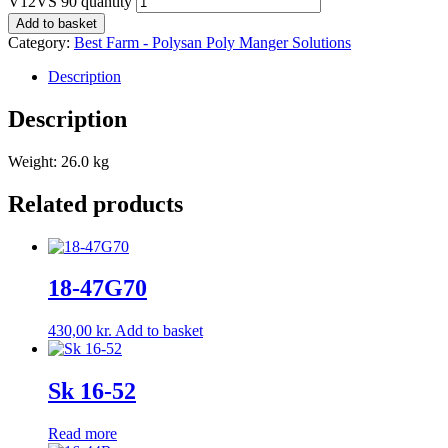
V12VS 90 quantity
Add to basket
Category:
Best Farm - Polysan Poly Manger Solutions
Description
Description
Weight: 26.0 kg
Related products
18-47G70
430,00
kr.
Add to basket
Sk 16-52
Read more