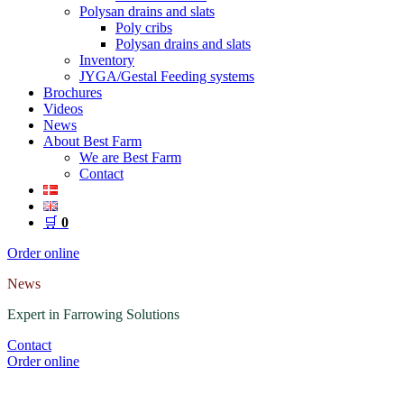
Polysan drains and slats
Poly cribs
Polysan drains and slats
Inventory
JYGA/Gestal Feeding systems
Brochures
Videos
News
About Best Farm
We are Best Farm
Contact
🛒
0
Order online
News
Expert in Farrowing Solutions
Contact
Order online