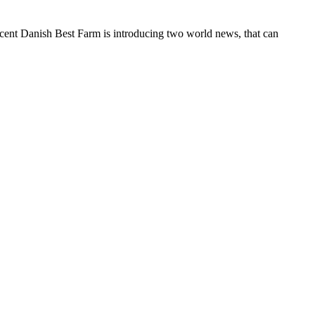
ent Danish Best Farm is introducing two world news, that can