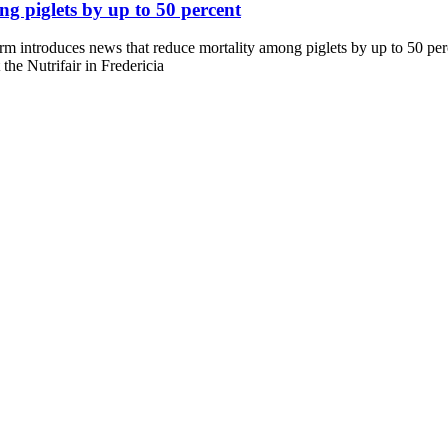
g piglets by up to 50 percent
introduces news that reduce mortality among piglets by up to 50 perc
the Nutrifair in Fredericia