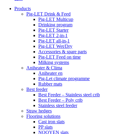
Products
Pig-LET Drink & Feed
Pig-LET Multicup
Drinking program
Pig-LET Starter
Pig-LET 2-in-1
Pig-LET all-in-1
Pig-LET Wet/Dry
Accessories & spare parts
Pig-LET Feed on time
Milking systems
Aniheater & Clima
Aniheater en
Pig-Let climate programme
Rubber mats
Best feeder
Best Feeder – Stainless steel crib
Best Feeder – Poly crib
Stainless steel feeder
Straw hedges
Flooring solutions
Cast iron slats
PP slats
NOOYEN slats