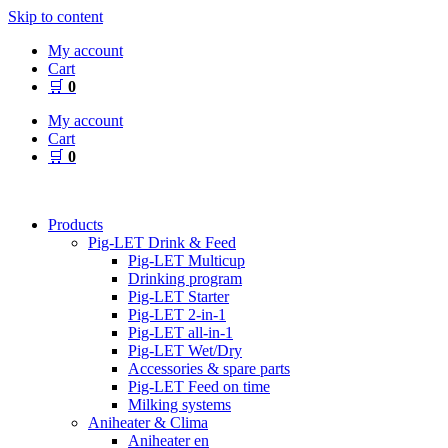
Skip to content
My account
Cart
🛒
0
My account
Cart
🛒
0
Products
Pig-LET Drink & Feed
Pig-LET Multicup
Drinking program
Pig-LET Starter
Pig-LET 2-in-1
Pig-LET all-in-1
Pig-LET Wet/Dry
Accessories & spare parts
Pig-LET Feed on time
Milking systems
Aniheater & Clima
Aniheater en