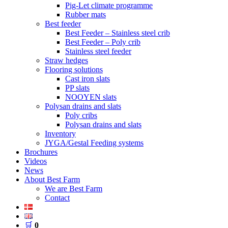
Pig-Let climate programme
Rubber mats
Best feeder
Best Feeder – Stainless steel crib
Best Feeder – Poly crib
Stainless steel feeder
Straw hedges
Flooring solutions
Cast iron slats
PP slats
NOOYEN slats
Polysan drains and slats
Poly cribs
Polysan drains and slats
Inventory
JYGA/Gestal Feeding systems
Brochures
Videos
News
About Best Farm
We are Best Farm
Contact
🛒
0