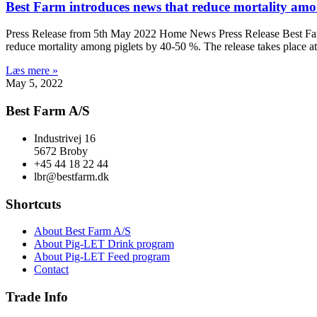
Best Farm introduces news that reduce mortality amon
Press Release from 5th May 2022 Home News Press Release Best Farm 
reduce mortality among piglets by 40-50 %. The release takes place at 
Læs mere »
May 5, 2022
Best Farm A/S
Industrivej 16
5672 Broby
+45 44 18 22 44
lbr@bestfarm.dk
Shortcuts
About Best Farm A/S
About Pig-LET Drink program
About Pig-LET Feed program
Contact
Trade Info