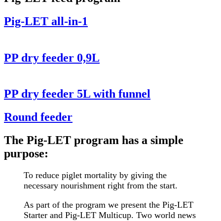
Pig-LET all-in-1
PP dry feeder 0,9L
PP dry feeder 5L with funnel
Round feeder
The Pig-LET program has a simple
purpose:
To reduce piglet mortality by giving the
necessary nourishment right from the start.
As part of the program we present the Pig-LET
Starter and Pig-LET Multicup. Two world news