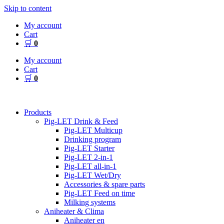
Skip to content
My account
Cart
🛒
0
My account
Cart
🛒
0
Products
Pig-LET Drink & Feed
Pig-LET Multicup
Drinking program
Pig-LET Starter
Pig-LET 2-in-1
Pig-LET all-in-1
Pig-LET Wet/Dry
Accessories & spare parts
Pig-LET Feed on time
Milking systems
Aniheater & Clima
Aniheater en