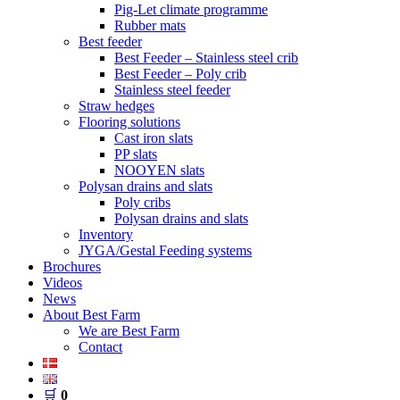
Pig-Let climate programme
Rubber mats
Best feeder
Best Feeder – Stainless steel crib
Best Feeder – Poly crib
Stainless steel feeder
Straw hedges
Flooring solutions
Cast iron slats
PP slats
NOOYEN slats
Polysan drains and slats
Poly cribs
Polysan drains and slats
Inventory
JYGA/Gestal Feeding systems
Brochures
Videos
News
About Best Farm
We are Best Farm
Contact
🛒
0