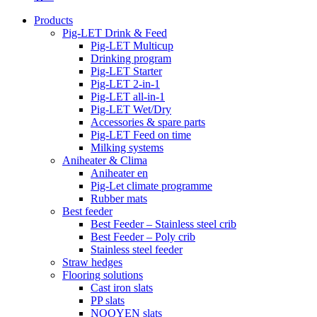
Products
Pig-LET Drink & Feed
Pig-LET Multicup
Drinking program
Pig-LET Starter
Pig-LET 2-in-1
Pig-LET all-in-1
Pig-LET Wet/Dry
Accessories & spare parts
Pig-LET Feed on time
Milking systems
Aniheater & Clima
Aniheater en
Pig-Let climate programme
Rubber mats
Best feeder
Best Feeder – Stainless steel crib
Best Feeder – Poly crib
Stainless steel feeder
Straw hedges
Flooring solutions
Cast iron slats
PP slats
NOOYEN slats