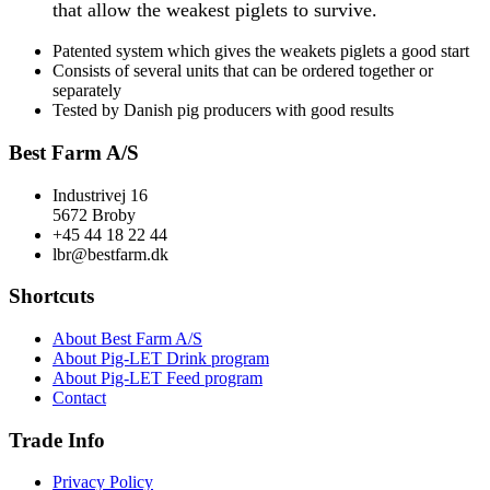
that allow the weakest piglets to survive.
Patented system which gives the weakets piglets a good start
Consists of several units that can be ordered together or
separately
Tested by Danish pig producers with good results
Best Farm A/S
Industrivej 16
5672 Broby
+45 44 18 22 44
lbr@bestfarm.dk
Shortcuts
About Best Farm A/S
About Pig-LET Drink program
About Pig-LET Feed program
Contact
Trade Info
Privacy Policy