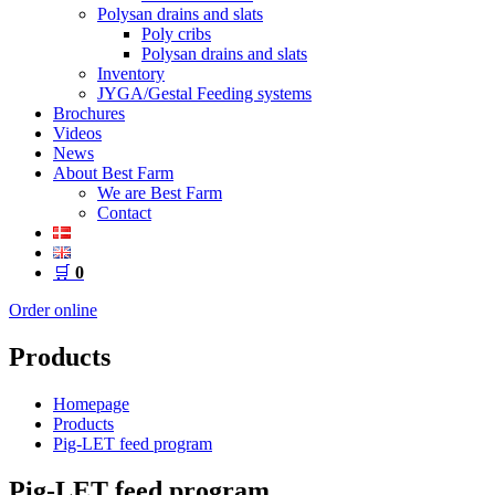
Polysan drains and slats
Poly cribs
Polysan drains and slats
Inventory
JYGA/Gestal Feeding systems
Brochures
Videos
News
About Best Farm
We are Best Farm
Contact
🛒
0
Order online
Products
Homepage
Products
Pig-LET feed program
Pig-LET feed program