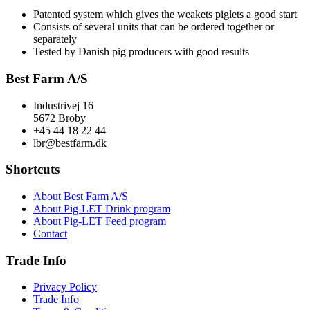
Patented system which gives the weakets piglets a good start
Consists of several units that can be ordered together or
separately
Tested by Danish pig producers with good results
Best Farm A/S
Industrivej 16
5672 Broby
+45 44 18 22 44
lbr@bestfarm.dk
Shortcuts
About Best Farm A/S
About Pig-LET Drink program
About Pig-LET Feed program
Contact
Trade Info
Privacy Policy
Trade Info