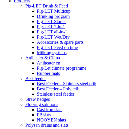
Products
Pig-LET Drink & Feed
Pig-LET Multicup
Drinking program
Pig-LET Starter
Pig-LET 2-in-1
Pig-LET all-in-1
Pig-LET Wet/Dry
Accessories & spare parts
Pig-LET Feed on time
Milking systems
Aniheater & Clima
Aniheater en
Pig-Let climate programme
Rubber mats
Best feeder
Best Feeder – Stainless steel crib
Best Feeder – Poly crib
Stainless steel feeder
Straw hedges
Flooring solutions
Cast iron slats
PP slats
NOOYEN slats
Polysan drains and slats