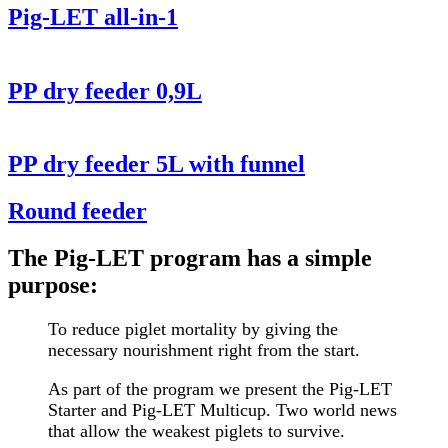
Pig-LET all-in-1
PP dry feeder 0,9L
PP dry feeder 5L with funnel
Round feeder
The Pig-LET program has a simple
purpose:
To reduce piglet mortality by giving the
necessary nourishment right from the start.
As part of the program we present the Pig-LET
Starter and Pig-LET Multicup. Two world news
that allow the weakest piglets to survive.