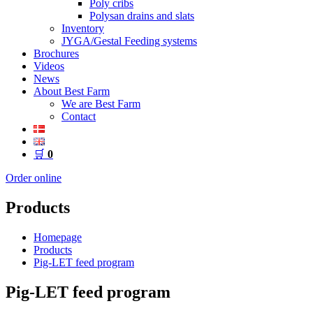
Poly cribs
Polysan drains and slats
Inventory
JYGA/Gestal Feeding systems
Brochures
Videos
News
About Best Farm
We are Best Farm
Contact
🛒
0
Order online
Products
Homepage
Products
Pig-LET feed program
Pig-LET feed program