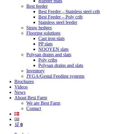
Rubber mats
Best feeder
Best Feeder – Stainless steel crib
Best Feeder – Poly crib
Stainless steel feeder
Straw hedges
Flooring solutions
Cast iron slats
PP slats
NOOYEN slats
Polysan drains and slats
Poly cribs
Polysan drains and slats
Inventory
JYGA/Gestal Feeding systems
Brochures
Videos
News
About Best Farm
We are Best Farm
Contact
🛒
0