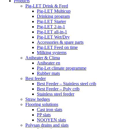
Products
Pig-LET Drink & Feed
Pig-LET Multicup
Drinking program
Pig-LET Starter
Pig-LET 2-in-1
Pig-LET all-in-1
Pig-LET Wet/Dry
Accessories & spare parts
Pig-LET Feed on time
Milking systems
Aniheater & Clima
Aniheater en
Pig-Let climate programme
Rubber mats
Best feeder
Best Feeder – Stainless steel crib
Best Feeder – Poly crib
Stainless steel feeder
Straw hedges
Flooring solutions
Cast iron slats
PP slats
NOOYEN slats
Polysan drains and slats