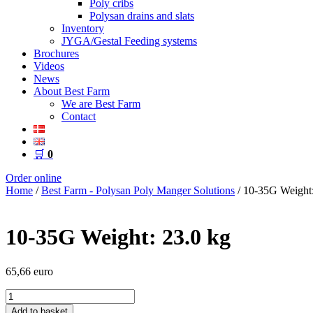
Poly cribs
Polysan drains and slats
Inventory
JYGA/Gestal Feeding systems
Brochures
Videos
News
About Best Farm
We are Best Farm
Contact
🛒
0
Order online
Home
/
Best Farm - Polysan Poly Manger Solutions
/ 10-35G Weight:
10-35G Weight: 23.0 kg
65,66
euro
10-
35G
Add to basket