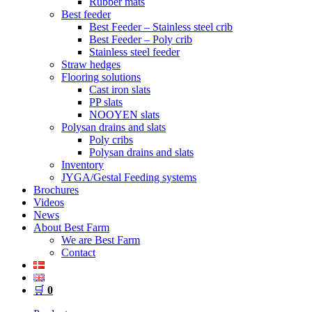
Rubber mats
Best feeder
Best Feeder – Stainless steel crib
Best Feeder – Poly crib
Stainless steel feeder
Straw hedges
Flooring solutions
Cast iron slats
PP slats
NOOYEN slats
Polysan drains and slats
Poly cribs
Polysan drains and slats
Inventory
JYGA/Gestal Feeding systems
Brochures
Videos
News
About Best Farm
We are Best Farm
Contact
🛒
0