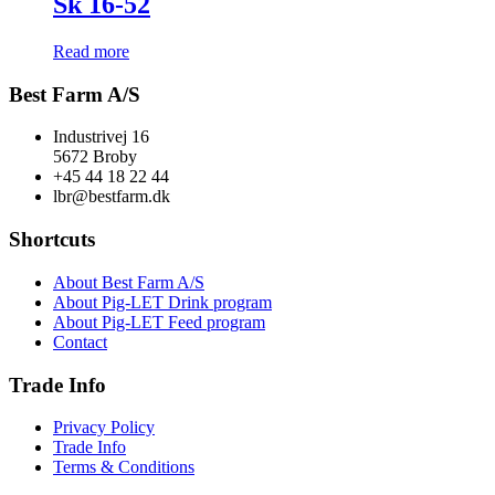
Sk 16-52
Read more
Best Farm A/S
Industrivej 16
5672 Broby
+45 44 18 22 44
lbr@bestfarm.dk
Shortcuts
About Best Farm A/S
About Pig-LET Drink program
About Pig-LET Feed program
Contact
Trade Info
Privacy Policy
Trade Info
Terms & Conditions