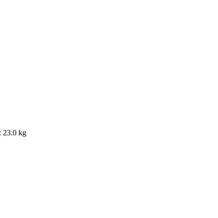
 23.0 kg