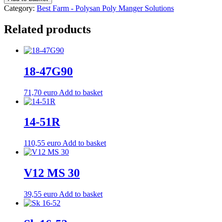
Weight:
Category:
Best Farm - Polysan Poly Manger Solutions
23.0
kg
Related products
quantity
18-47G90
71,70
euro
Add to basket
14-51R
110,55
euro
Add to basket
V12 MS 30
39,55
euro
Add to basket