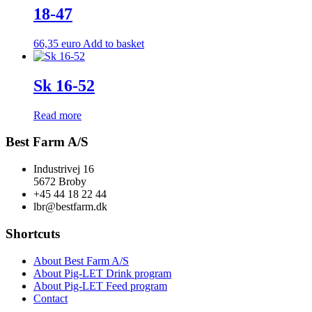
18-47
66,35
euro
Add to basket
Sk 16-52
Read more
Best Farm A/S
Industrivej 16
5672 Broby
+45 44 18 22 44
lbr@bestfarm.dk
Shortcuts
About Best Farm A/S
About Pig-LET Drink program
About Pig-LET Feed program
Contact