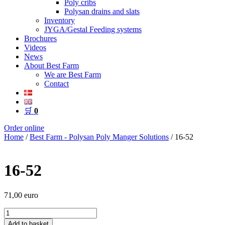
Poly cribs
Polysan drains and slats
Inventory
JYGA/Gestal Feeding systems
Brochures
Videos
News
About Best Farm
We are Best Farm
Contact
🛒
0
Order online
Home
/
Best Farm - Polysan Poly Manger Solutions
/ 16-52
16-52
71,00
euro
16-
52
Add to basket