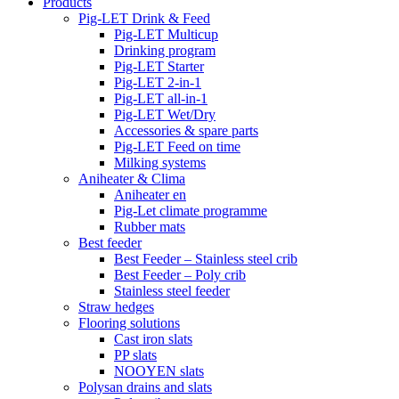
Products
Pig-LET Drink & Feed
Pig-LET Multicup
Drinking program
Pig-LET Starter
Pig-LET 2-in-1
Pig-LET all-in-1
Pig-LET Wet/Dry
Accessories & spare parts
Pig-LET Feed on time
Milking systems
Aniheater & Clima
Aniheater en
Pig-Let climate programme
Rubber mats
Best feeder
Best Feeder – Stainless steel crib
Best Feeder – Poly crib
Stainless steel feeder
Straw hedges
Flooring solutions
Cast iron slats
PP slats
NOOYEN slats
Polysan drains and slats