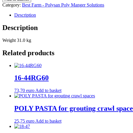
quantity
Category:
Best Farm - Polysan Poly Manger Solutions
Description
Description
Weight 31.0 kg
Related products
16-44RG60
73,70
euro
Add to basket
POLY PASTA for grouting crawl space
25,75
euro
Add to basket