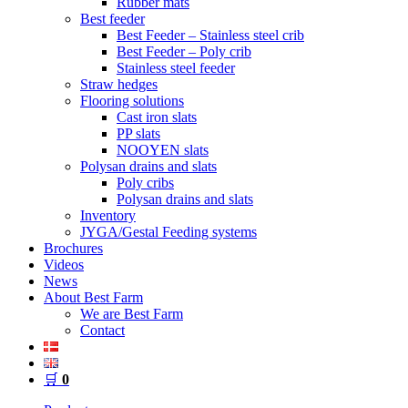
Rubber mats
Best feeder
Best Feeder – Stainless steel crib
Best Feeder – Poly crib
Stainless steel feeder
Straw hedges
Flooring solutions
Cast iron slats
PP slats
NOOYEN slats
Polysan drains and slats
Poly cribs
Polysan drains and slats
Inventory
JYGA/Gestal Feeding systems
Brochures
Videos
News
About Best Farm
We are Best Farm
Contact
🛒
0