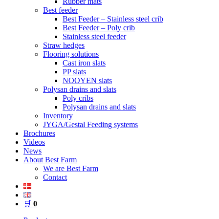
Rubber mats
Best feeder
Best Feeder – Stainless steel crib
Best Feeder – Poly crib
Stainless steel feeder
Straw hedges
Flooring solutions
Cast iron slats
PP slats
NOOYEN slats
Polysan drains and slats
Poly cribs
Polysan drains and slats
Inventory
JYGA/Gestal Feeding systems
Brochures
Videos
News
About Best Farm
We are Best Farm
Contact
🛒
0