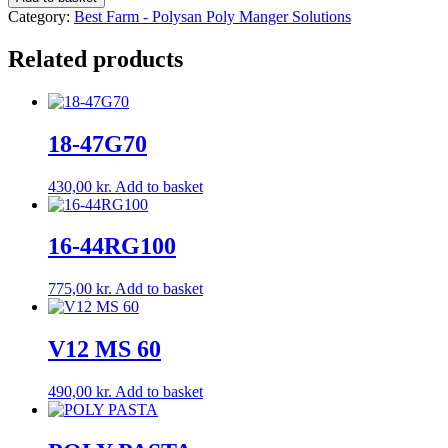
G/H
Category:
Best Farm - Polysan Poly Manger Solutions
quantity
Related products
18-47G70
430,00
kr.
Add to basket
16-44RG100
775,00
kr.
Add to basket
V12 MS 60
490,00
kr.
Add to basket