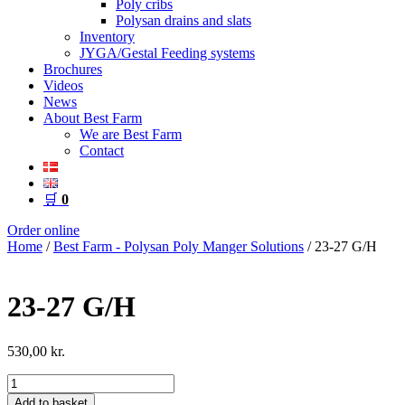
Poly cribs
Polysan drains and slats
Inventory
JYGA/Gestal Feeding systems
Brochures
Videos
News
About Best Farm
We are Best Farm
Contact
🛒
0
Order online
Home
/
Best Farm - Polysan Poly Manger Solutions
/ 23-27 G/H
23-27 G/H
530,00
kr.
23-
27
Add to basket