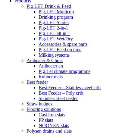
Products
Pig-LET Drink & Feed
Pig-LET Multicup
Drinking program
Pig-LET Starter
Pig-LET 2-in-1
Pig-LET all-in-1
Pig-LET Wet/Dry
Accessories & spare parts
Pig-LET Feed on time
Milking systems
Aniheater & Clima
Aniheater en
Pig-Let climate programme
Rubber mats
Best feeder
Best Feeder – Stainless steel crib
Best Feeder – Poly crib
Stainless steel feeder
Straw hedges
Flooring solutions
Cast iron slats
PP slats
NOOYEN slats
Polysan drains and slats