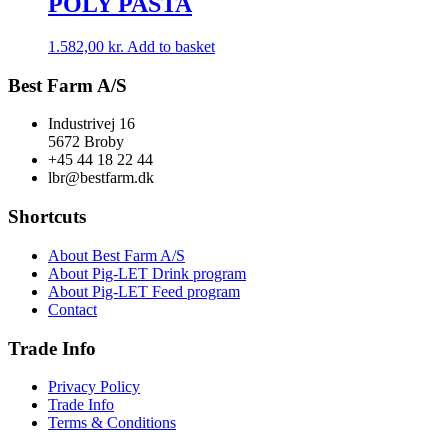
POLY PASTA
1.582,00
kr.
Add to basket
Best Farm A/S
Industrivej 16
5672 Broby
+45 44 18 22 44
lbr@bestfarm.dk
Shortcuts
About Best Farm A/S
About Pig-LET Drink program
About Pig-LET Feed program
Contact
Trade Info
Privacy Policy
Trade Info
Terms & Conditions